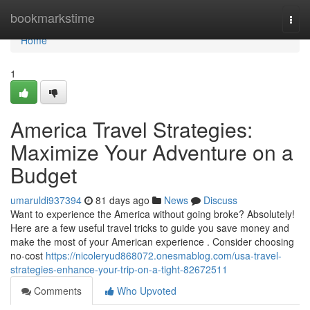
Home
bookmarkstime
Togg
navi
Home
1
America Travel Strategies:
Maximize Your Adventure on a
Budget
umaruldi937394
81 days ago
News
Discuss
Want to experience the America without going broke? Absolutely!
Here are a few useful travel tricks to guide you save money and
make the most of your American experience . Consider choosing
no-cost
https://nicoleryud868072.onesmablog.com/usa-travel-
strategies-enhance-your-trip-on-a-tight-82672511
Comments
Who Upvoted