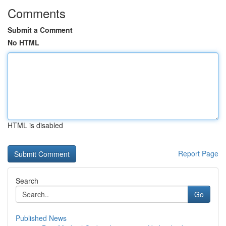
Comments
Submit a Comment
No HTML
HTML is disabled
Report Page
Search
Go
Published News