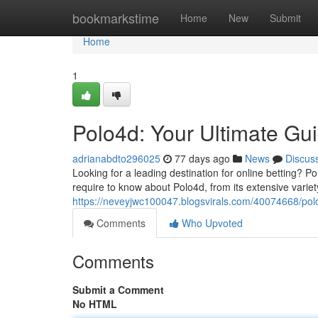
Home
bookmarkstime
Home
New
Submit
Home
1
Polo4d: Your Ultimate Gu
adrianabdto296025
77 days ago
News
Discus
Looking for a leading destination for online betting? P
require to know about Polo4d, from its extensive variet
https://neveyjwc100047.blogsvirals.com/40074668/polo
Comments
Who Upvoted
Comments
Submit a Comment
No HTML