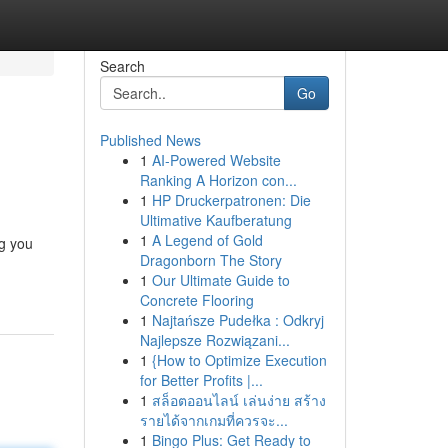
Search
Go
Published News
1
AI-Powered Website
Ranking A Horizon con...
1
HP Druckerpatronen: Die
Ultimative Kaufberatung
1
A Legend of Gold
ng you
Dragonborn The Story
1
Our Ultimate Guide to
Concrete Flooring
1
Najtańsze Pudełka : Odkryj
Najlepsze Rozwiązani...
1
{How to Optimize Execution
for Better Profits |...
1
สล็อตออนไลน์ เล่นง่าย สร้าง
รายได้จากเกมที่ควรจะ...
1
Bingo Plus: Get Ready to