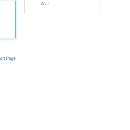
Win!
ort Page