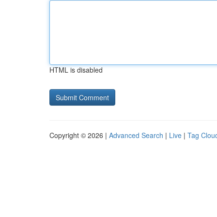
HTML is disabled
Copyright © 2026 |
Advanced Search
|
Live
|
Tag Clou