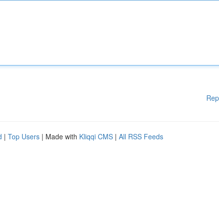
Rep
d
|
Top Users
| Made with
Kliqqi CMS
|
All RSS Feeds