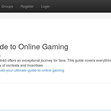
Groups
Register
Login
ide to Online Gaming
s
olo4d offers an exceptional journey for fans. This guide covers everythi
y of contests and incentives
4d-your-ultimate-guide-to-online-gaming