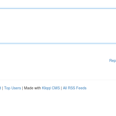
Rep
d
|
Top Users
| Made with
Kliqqi CMS
|
All RSS Feeds