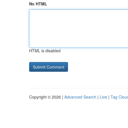
No HTML
HTML is disabled
Copyright © 2026 |
Advanced Search
|
Live
|
Tag Clou