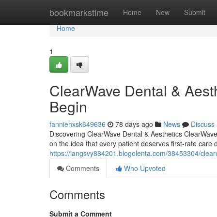
Home
bookmarkstime
Home
New
Submit
Home
1
ClearWave Dental & Aest
Begin
fanniehxsk649636
78 days ago
News
Discuss
Discovering ClearWave Dental & Aesthetics ClearWave 
on the idea that every patient deserves first-rate care 
https://iangsvy884201.blogolenta.com/38453304/clear
Comments
Who Upvoted
Comments
Submit a Comment