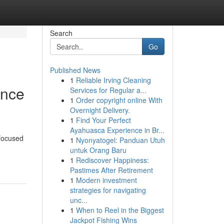
Search
Go
Published News
1
Reliable Irving Cleaning
ence
Services for Regular a...
1
Order copyright online With
Overnight Delivery.
1
Find Your Perfect
Ayahuasca Experience in Br...
 focused
1
Nyonyatogel: Panduan Utuh
untuk Orang Baru
1
Rediscover Happiness:
Pastimes After Retirement
1
Modern investment
strategies for navigating
unc...
1
When to Reel in the Biggest
Jackpot Fishing Wins