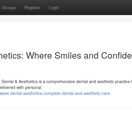
Groups
Register
Login
hetics: Where Smiles and Confid
Dental & Aesthetics is a comprehensive dental and aesthetic practice
delivered with personal
wave-dental-aesthetics-complete-dental-and-aesthetic-care