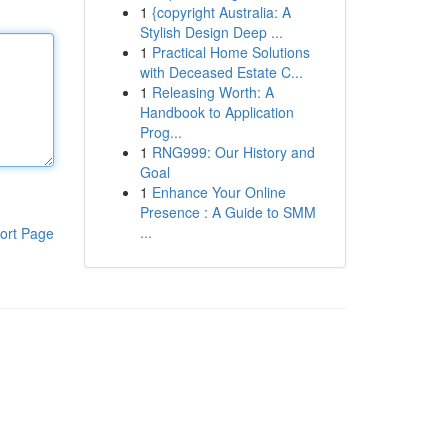
1
{copyright Australia: A
Stylish Design Deep ...
1
Practical Home Solutions
with Deceased Estate C...
1
Releasing Worth: A
Handbook to Application
Prog...
1
RNG999: Our History and
Goal
1
Enhance Your Online
Presence : A Guide to SMM
...
ort Page