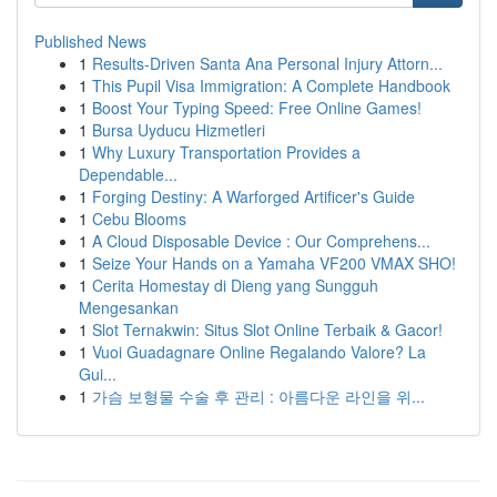
Published News
1
Results-Driven Santa Ana Personal Injury Attorn...
1
This Pupil Visa Immigration: A Complete Handbook
1
Boost Your Typing Speed: Free Online Games!
1
Bursa Uyducu Hizmetleri
1
Why Luxury Transportation Provides a
Dependable...
1
Forging Destiny: A Warforged Artificer's Guide
1
Cebu Blooms
1
A Cloud Disposable Device : Our Comprehens...
1
Seize Your Hands on a Yamaha VF200 VMAX SHO!
1
Cerita Homestay di Dieng yang Sungguh
Mengesankan
1
Slot Ternakwin: Situs Slot Online Terbaik & Gacor!
1
Vuoi Guadagnare Online Regalando Valore? La
Gui...
1
가슴 보형물 수술 후 관리 : 아름다운 라인을 위...