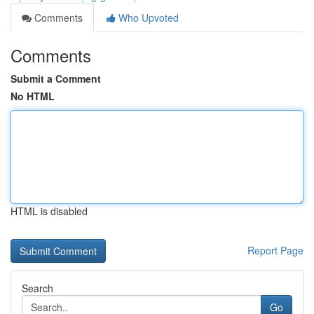
Comments
Who Upvoted
Comments
Submit a Comment
No HTML
HTML is disabled
Report Page
Search
Go