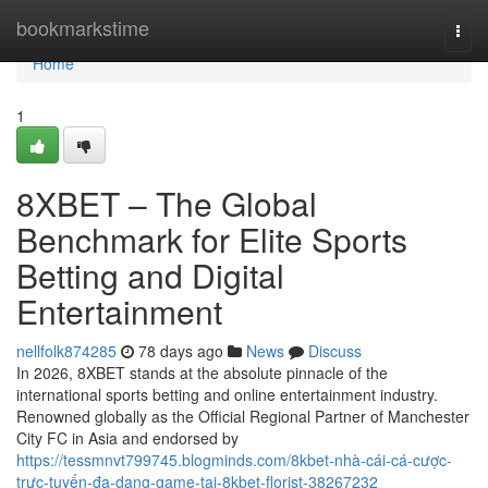
Home
bookmarkstime
Togg
navi
Home
1
8XBET – The Global
Benchmark for Elite Sports
Betting and Digital
Entertainment
nellfolk874285
78 days ago
News
Discuss
In 2026, 8XBET stands at the absolute pinnacle of the
international sports betting and online entertainment industry.
Renowned globally as the Official Regional Partner of Manchester
City FC in Asia and endorsed by
https://tessmnvt799745.blogminds.com/8kbet-nhà-cái-cá-cược-
trực-tuyến-đa-dạng-game-tại-8kbet-florist-38267232