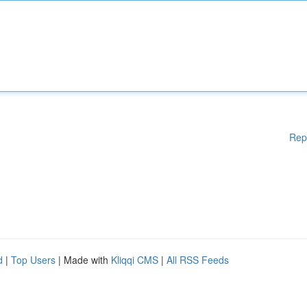
Rep
d
|
Top Users
| Made with
Kliqqi CMS
|
All RSS Feeds