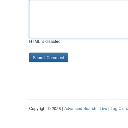
HTML is disabled
Copyright © 2026 |
Advanced Search
|
Live
|
Tag Clou