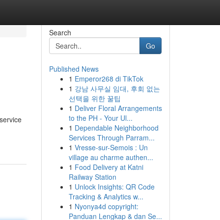
Search
Go
Published News
1
Emperor268 di TikTok
1
강남 사무실 임대, 후회 없는
선택을 위한 꿀팁
1
Deliver Floral Arrangements
to the PH - Your Ul...
service
1
Dependable Neighborhood
Services Through Parram...
1
Vresse-sur-Semois : Un
village au charme authen...
1
Food Delivery at Katni
Railway Station
1
Unlock Insights: QR Code
Tracking & Analytics w...
1
Nyonya4d copyright:
Panduan Lengkap & dan Se...