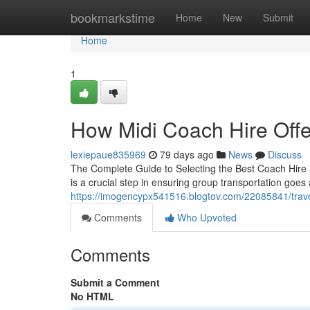
Home
bookmarkstime
Home
New
Submit
Home
1
How Midi Coach Hire Off
lexiepaue835969
79 days ago
News
Discuss
The Complete Guide to Selecting the Best Coach Hire S
is a crucial step in ensuring group transportation goes
https://imogencypx541516.blogtov.com/22085841/travel
Comments
Who Upvoted
Comments
Submit a Comment
No HTML