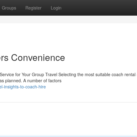
Groups
Register
Login
ers Convenience
ervice for Your Group Travel Selecting the most suitable coach rental 
 as planned. A number of factors
-insights-to-coach-hire