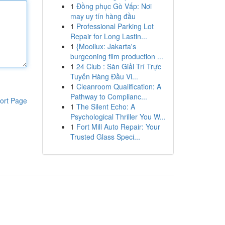
1
Đồng phục Gò Vấp: Nơi
may uy tín hàng đầu
1
Professional Parking Lot
Repair for Long Lastin...
1
{Mooilux: Jakarta's
burgeoning film production ...
1
24 Club : Sàn Giải Trí Trực
Tuyến Hàng Đầu Vi...
1
Cleanroom Qualification: A
Pathway to Complianc...
ort Page
1
The Silent Echo: A
Psychological Thriller You W...
1
Fort Mill Auto Repair: Your
Trusted Glass Speci...