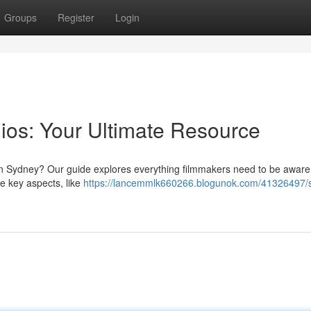
Groups
Register
Login
ios: Your Ultimate Resource
in Sydney? Our guide explores everything filmmakers need to be aware
e key aspects, like
https://lancemmlk660266.blogunok.com/41326497/