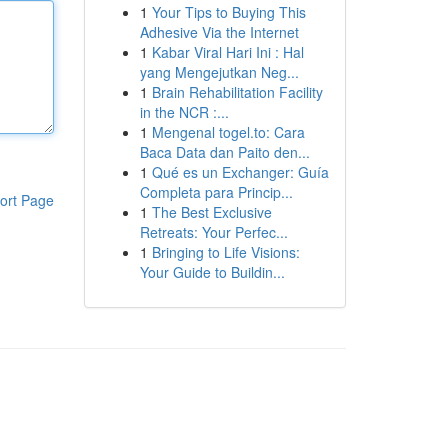
1
Your Tips to Buying This
Adhesive Via the Internet
1
Kabar Viral Hari Ini : Hal
yang Mengejutkan Neg...
1
Brain Rehabilitation Facility
in the NCR :...
1
Mengenal togel.to: Cara
Baca Data dan Paito den...
1
Qué es un Exchanger: Guía
Completa para Princip...
ort Page
1
The Best Exclusive
Retreats: Your Perfec...
1
Bringing to Life Visions:
Your Guide to Buildin...