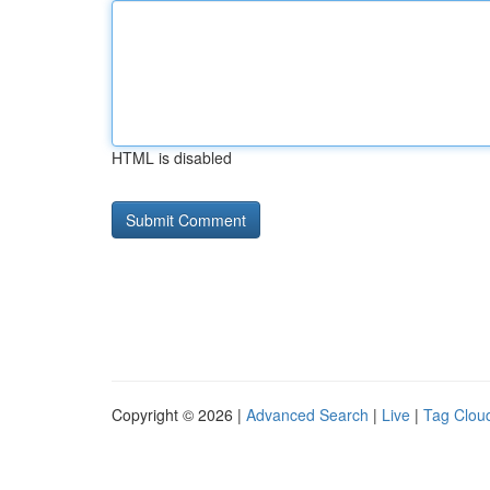
HTML is disabled
Copyright © 2026 |
Advanced Search
|
Live
|
Tag Clou