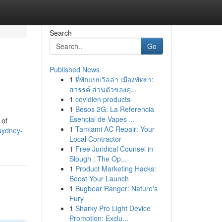
Search
Go
Published News
1
ที่พักแบบวิลล่า เมืองพัทยา:
สวรรค์ ส่วนตัวของคุ...
1
covidien products
1
Besos 2G: La Referencia
Esencial de Vapes ...
 of
1
Tamiami AC Repair: Your
sydney-
Local Contractor
1
Free Juridical Counsel in
Slough : The Op...
1
Product Marketing Hacks:
Boost Your Launch
1
Bugbear Ranger: Nature's
Fury
1
Sharky Pro Light Device
Promotion: Exclu...