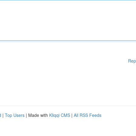
Rep
d
|
Top Users
| Made with
Kliqqi CMS
|
All RSS Feeds