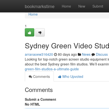
Home
bookmarkstime
Home
New
Submit
Home
1
Sydney Green Video Stud
arranaoew316420
80 days ago
News
Discuss
Looking for top-notch green screen studio equipment 
about the best Sydney green film studios. We’ll examin
green-film-studios-a-ultimate-guide
Comments
Who Upvoted
Comments
Submit a Comment
No HTML