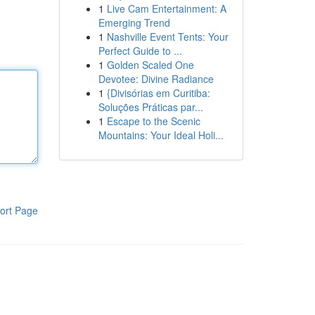
1
Live Cam Entertainment: A
Emerging Trend
1
Nashville Event Tents: Your
Perfect Guide to ...
1
Golden Scaled One
Devotee: Divine Radiance
1
{Divisórias em Curitiba:
Soluções Práticas par...
1
Escape to the Scenic
Mountains: Your Ideal Holi...
ort Page