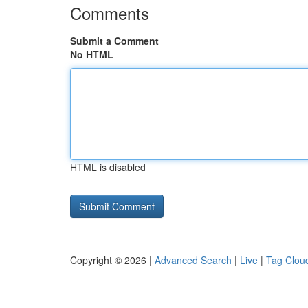
Comments
Submit a Comment
No HTML
HTML is disabled
Copyright © 2026 |
Advanced Search
|
Live
|
Tag Clou