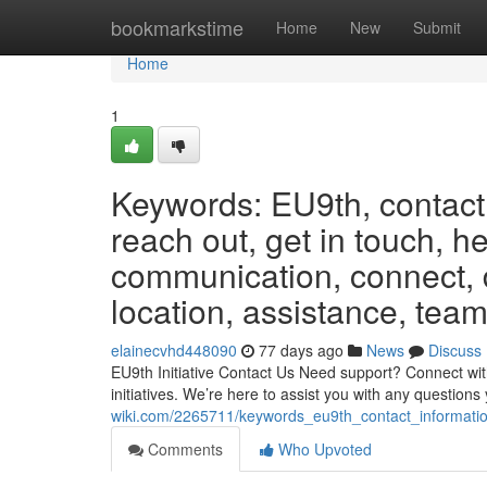
Home
bookmarkstime
Home
New
Submit
Home
1
Keywords: EU9th, contact,
reach out, get in touch, h
communication, connect, d
location, assistance, team
elainecvhd448090
77 days ago
News
Discuss
EU9th Initiative Contact Us Need support? Connect wit
initiatives. We’re here to assist you with any questi
wiki.com/2265711/keywords_eu9th_contact_informati
Comments
Who Upvoted