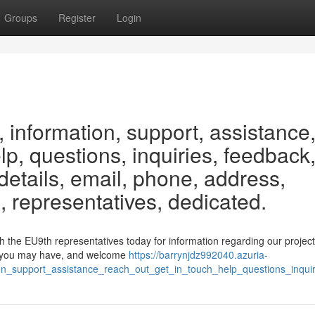
Groups
Register
Login
 information, support, assistance
elp, questions, inquiries, feedback
etails, email, phone, address,
, representatives, dedicated.
h the EU9th representatives today for information regarding our projec
ons you may have, and welcome
https://barrynjdz992040.azuria-
on_support_assistance_reach_out_get_in_touch_help_questions_inqui