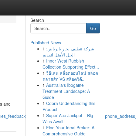
Search
Go
Published News
1
شركة تنظيف بخار بالرياض:
,
الحل الأمثل لتقديم
1
Inner West Rubbish
,
Collection Supporting Effect...
1
วิธีเล่น สล็อตออนไลน์ สล็อต
คลาสสิก VS สล็อตวิดี...
1
Australia's Ibogaine
Treatment Landscape: A
Guide
1
Cobra Understanding this
ts and
Product
1
Super Ace Jackpot – Big
ries_feedback_communication_connect_details_email_phone_address_
Wins Await!
1
Find Your Ideal Broker: A
Comprehensive Guide