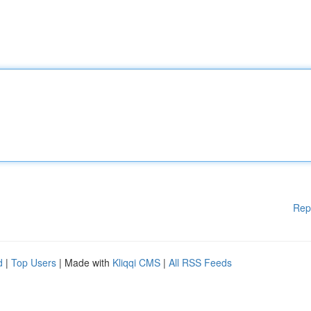
Rep
d
|
Top Users
| Made with
Kliqqi CMS
|
All RSS Feeds