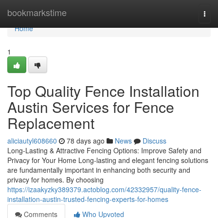
Home
bookmarkstime
Togg
navi
Home
1
Top Quality Fence Installation
Austin Services for Fence
Replacement
aliciautyl608660
78 days ago
News
Discuss
Long-Lasting & Attractive Fencing Options: Improve Safety and
Privacy for Your Home Long-lasting and elegant fencing solutions
are fundamentally important in enhancing both security and
privacy for homes. By choosing
https://izaakyzky389379.actoblog.com/42332957/quality-fence-
installation-austin-trusted-fencing-experts-for-homes
Comments
Who Upvoted