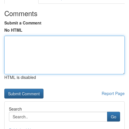
Comments
Submit a Comment
No HTML
HTML is disabled
Report Page
Search
Go