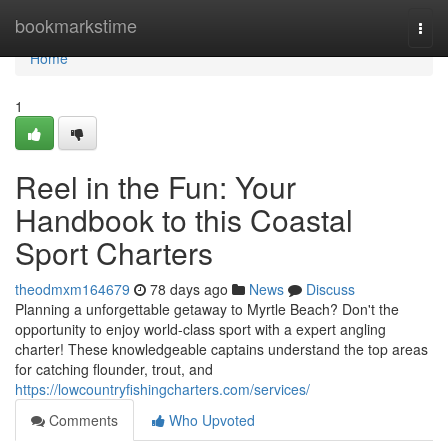
Home
bookmarkstime
Togg
navi
Home
1
Reel in the Fun: Your
Handbook to this Coastal
Sport Charters
theodmxm164679
78 days ago
News
Discuss
Planning a unforgettable getaway to Myrtle Beach? Don't the
opportunity to enjoy world-class sport with a expert angling
charter! These knowledgeable captains understand the top areas
for catching flounder, trout, and
https://lowcountryfishingcharters.com/services/
Comments
Who Upvoted