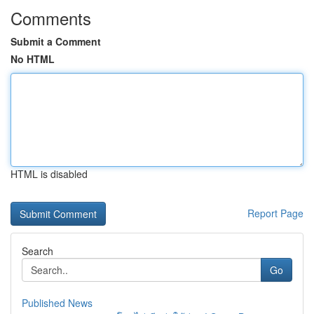
Comments
Submit a Comment
No HTML
HTML is disabled
Report Page
Search
Go
Published News