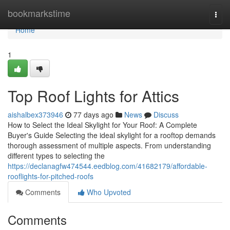
Home
bookmarkstime
Togg
navi
Home
1
Top Roof Lights for Attics
aishalbex373946
77 days ago
News
Discuss
How to Select the Ideal Skylight for Your Roof: A Complete
Buyer's Guide Selecting the ideal skylight for a rooftop demands
thorough assessment of multiple aspects. From understanding
different types to selecting the
https://declanagfw474544.eedblog.com/41682179/affordable-
rooflights-for-pitched-roofs
Comments
Who Upvoted
Comments