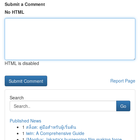
Submit a Comment
No HTML
HTML is disabled
Report Page
Search
Go
Published News
1
สล็อต: คู่มือสำหรับผู้เริ่มต้น
1
iwin: A Comprehensive Guide
1
{Mooilux: Jakarta's burgeoning film making force