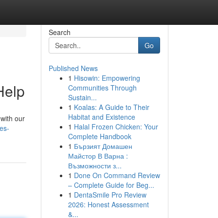
Search
Go
Published News
1
Hisowin: Empowering
Help
Communities Through
Sustain...
1
Koalas: A Guide to Their
Habitat and Existence
 with our
1
Halal Frozen Chicken: Your
es-
Complete Handbook
1
Бързият Домашен
Майстор В Варна :
Възможности з...
1
Done On Command Review
– Complete Guide for Beg...
1
DentaSmile Pro Review
2026: Honest Assessment
&...