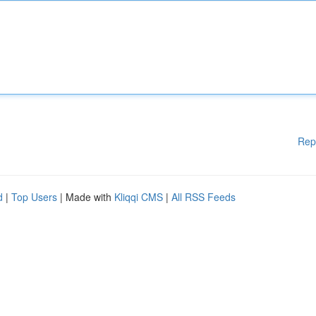
Rep
d
|
Top Users
| Made with
Kliqqi CMS
|
All RSS Feeds