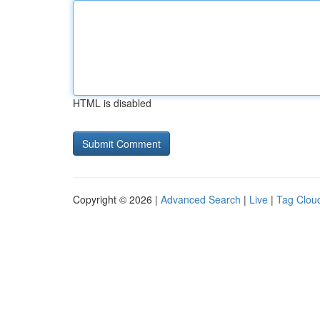
HTML is disabled
Copyright © 2026 |
Advanced Search
|
Live
|
Tag Clou