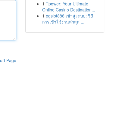
1
Tpower: Your Ultimate
Online Casino Destination...
1
pgslot888 เข้าสู่ระบบ: วิธี
การเข้าใช้งานล่าสุด ...
ort Page