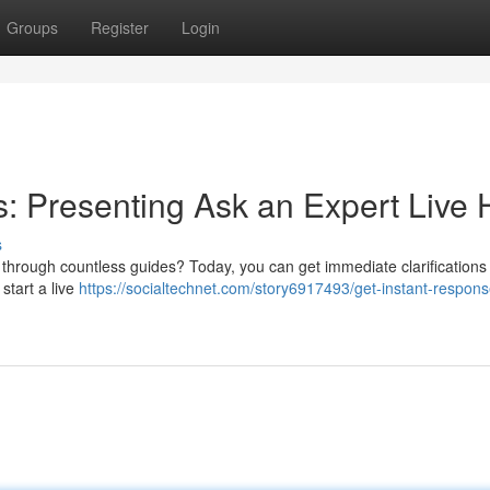
Groups
Register
Login
 Presenting Ask an Expert Live 
s
g through countless guides? Today, you can get immediate clarifications
 start a live
https://socialtechnet.com/story6917493/get-instant-respons