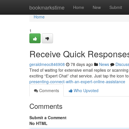
Home
bookmarkstime
Home
New
Submit
Home
1
Receive Quick Responses:
geraldmeoc846908
78 days ago
News
Discus
Tired of waiting for extensive email replies or scannin
exciting “Expert Chat” chat service. Just tap the icon to
presenting-connect-with-an-expert-online-assistance
Comments
Who Upvoted
Comments
Submit a Comment
No HTML