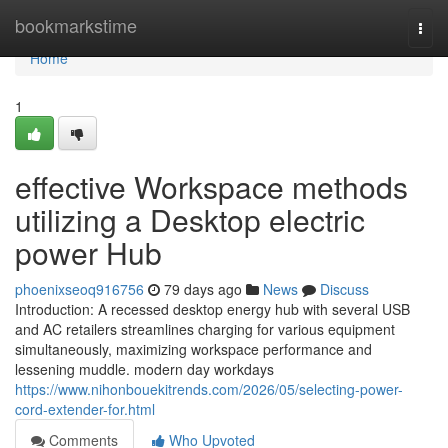
Home
bookmarkstime
Togg
navi
Home
1
effective Workspace methods
utilizing a Desktop electric
power Hub
phoenixseoq916756
79 days ago
News
Discuss
Introduction: A recessed desktop energy hub with several USB
and AC retailers streamlines charging for various equipment
simultaneously, maximizing workspace performance and
lessening muddle. modern day workdays
https://www.nihonbouekitrends.com/2026/05/selecting-power-
cord-extender-for.html
Comments
Who Upvoted