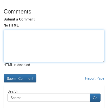
Comments
Submit a Comment
No HTML
HTML is disabled
Report Page
Search
Go