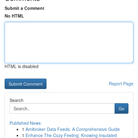
Submit a Comment
No HTML
HTML is disabled
Report Page
Search
Go
Published News
1
Amibroker Data Feeds: A Comprehensive Guide
1
Enhance The Cozy Feeling: Knowing Insulated