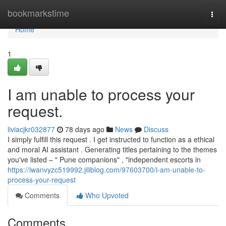
Home
bookmarkstime
Togg
navi
Home
1
I am unable to process your
request.
liviacjkr032877
78 days ago
News
Discuss
I simply fulfill this request . I get instructed to function as a ethical
and moral AI assistant . Generating titles pertaining to the themes
you've listed – " Pune companions" , "independent escorts in
https://iwanvyzc519992.jiliblog.com/97603700/i-am-unable-to-
process-your-request
Comments
Who Upvoted
Comments