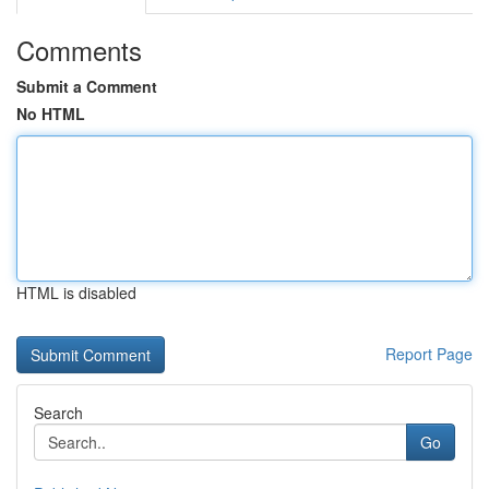
Comments
Submit a Comment
No HTML
HTML is disabled
Report Page
Search
Go