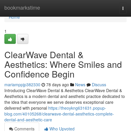
Home
bookmarkstime
Togg
navi
Home
1
ClearWave Dental &
Aesthetics: Where Smiles and
Confidence Begin
mariamppjp382330
78 days ago
News
Discuss
Introducing ClearWave Dental & Aesthetics ClearWave Dental &
Aesthetics is a modern dental and aesthetic practice dedicated to
the idea that everyone we serve deserves exceptional care
delivered with personal
https://theoykng631631.popup-
blog.com/40105268/clearwave-dental-aesthetics-complete-
dental-and-aesthetic-care
Comments
Who Upvoted