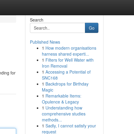
Search
Go
Published News
1
How modern organisations
harness shared experti...
1
Filters for Well Water with
Iron Removal
1
Accessing a Potential of
nding for
SNC168
1
Backdrops for Birthday
Magic
1
Remarkable Items:
Opulence & Legacy
1
Understanding how
comprehensive studies
methods...
1
Sadly, I cannot satisfy your
request