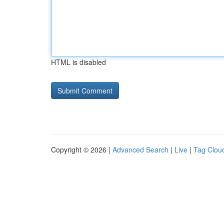
HTML is disabled
Copyright © 2026 |
Advanced Search
|
Live
|
Tag Clou