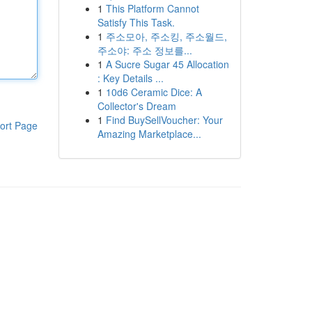
1
This Platform Cannot
Satisfy This Task.
1
주소모아, 주소킹, 주소월드,
주소야: 주소 정보를...
1
A Sucre Sugar 45 Allocation
: Key Details ...
1
10d6 Ceramic Dice: A
Collector's Dream
1
Find BuySellVoucher: Your
ort Page
Amazing Marketplace...