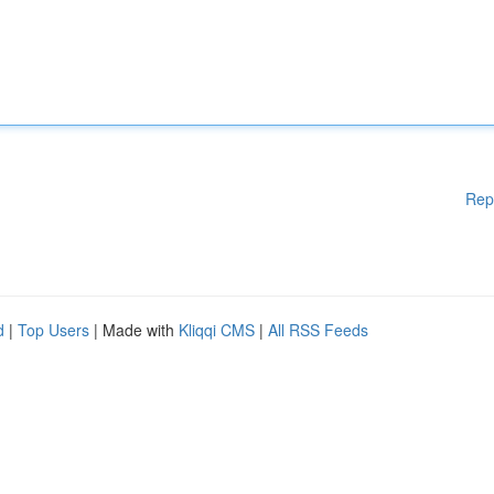
Rep
d
|
Top Users
| Made with
Kliqqi CMS
|
All RSS Feeds