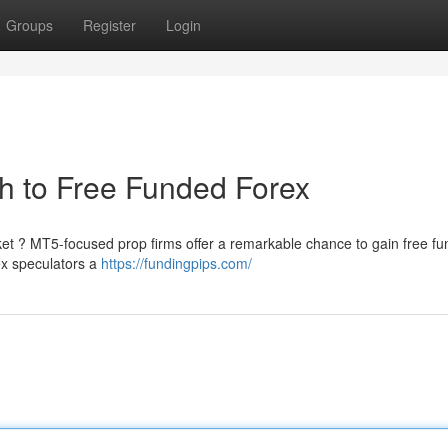
Groups
Register
Login
h to Free Funded Forex
ket ? MT5-focused prop firms offer a remarkable chance to gain free fu
ex speculators a
https://fundingpips.com/