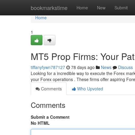
Home
bookmarkstime
Home
New
Submit
Home
1
MT5 Prop Firms: Your Pat
tiffanyfywn787127
78 days ago
News
Discuss
Looking for a incredible way to execute the Forex mar
your Forex operations . These firms offer aspiring For
Comments
Who Upvoted
Comments
Submit a Comment
No HTML