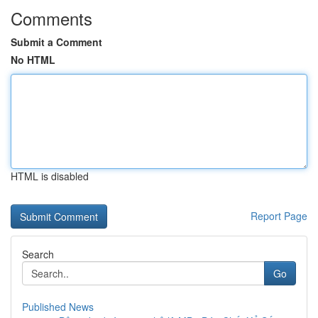
Comments
Submit a Comment
No HTML
HTML is disabled
Report Page
Search
Go
Published News