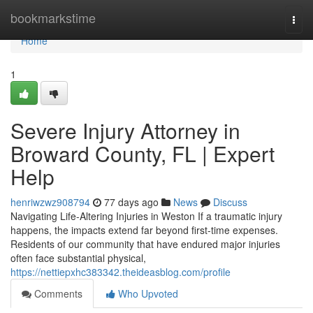
Home
bookmarkstime
Togg
navi
Home
1
Severe Injury Attorney in
Broward County, FL | Expert
Help
henriwzwz908794
77 days ago
News
Discuss
Navigating Life-Altering Injuries in Weston If a traumatic injury
happens, the impacts extend far beyond first-time expenses.
Residents of our community that have endured major injuries
often face substantial physical,
https://nettiepxhc383342.theideasblog.com/profile
Comments
Who Upvoted