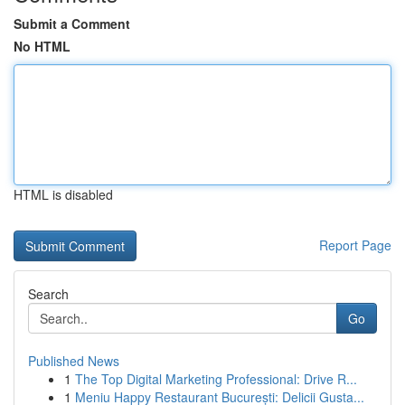
Submit a Comment
No HTML
HTML is disabled
Report Page
Search
Go
Published News
1
The Top Digital Marketing Professional: Drive R...
1
Meniu Happy Restaurant București: Delicii Gusta...