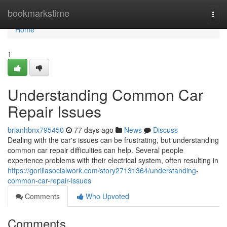
Home
bookmarkstime
Togg
navi
Home
1
Understanding Common Car
Repair Issues
brianhbnx795450
77 days ago
News
Discuss
Dealing with the car's issues can be frustrating, but understanding
common car repair difficulties can help. Several people
experience problems with their electrical system, often resulting in
https://gorillasocialwork.com/story27131364/understanding-
common-car-repair-issues
Comments
Who Upvoted
Comments