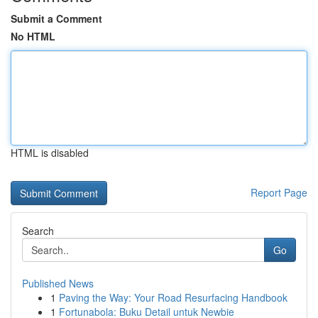
Submit a Comment
No HTML
HTML is disabled
Report Page
Search
Go
Published News
1
Paving the Way: Your Road Resurfacing Handbook
1
Fortunabola: Buku Detail untuk Newbie