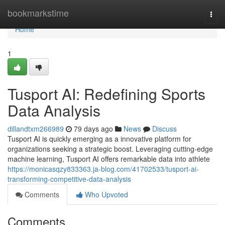
Home
bookmarkstime
Togg
navi
Home
1
Tusport AI: Redefining Sports
Data Analysis
dillandtxm266989
79 days ago
News
Discuss
Tusport AI is quickly emerging as a innovative platform for
organizations seeking a strategic boost. Leveraging cutting-edge
machine learning, Tusport AI offers remarkable data into athlete
https://monicasqzy833363.ja-blog.com/41702533/tusport-ai-
transforming-competitive-data-analysis
Comments
Who Upvoted
Comments