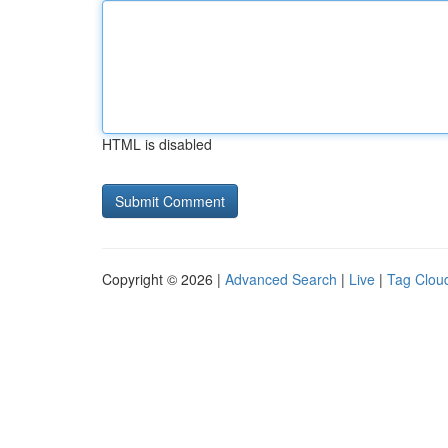
HTML is disabled
Copyright © 2026 |
Advanced Search
|
Live
|
Tag Clou