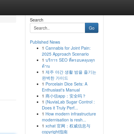
Search
Go
Published News
1
Cannabis for Joint Pain:
2025 Approach Scenario
1
บริการ SEO ที่ครอบคลุมทุก
ด้าน
1
제주 야간 생활 밤을 즐기는
완벽한 가이드
1
Porcelain Dice Sets: A
Enthusiast's Manual
1
商小信app：安全吗？
1
{NuviaLab Sugar Control :
Does it Truly Perf...
1
How modern infrastructure
modernisation is resh...
1
xchat 官网：权威信息与
copyright指南