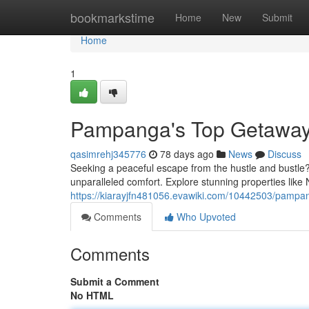
Home
bookmarkstime
Home
New
Submit
Home
1
Pampanga's Top Getaways
qasimrehj345776
78 days ago
News
Discuss
Seeking a peaceful escape from the hustle and bustle?
unparalleled comfort. Explore stunning properties like
https://kiarayjfn481056.evawiki.com/10442503/pampa
Comments
Who Upvoted
Comments
Submit a Comment
No HTML