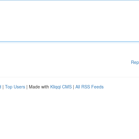
Rep
d
|
Top Users
| Made with
Kliqqi CMS
|
All RSS Feeds