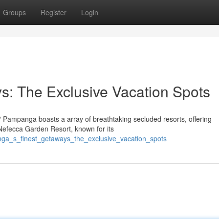
Groups
Register
Login
: The Exclusive Vacation Spots
 Pampanga boasts a array of breathtaking secluded resorts, offering
 Nefecca Garden Resort, known for its
nga_s_finest_getaways_the_exclusive_vacation_spots