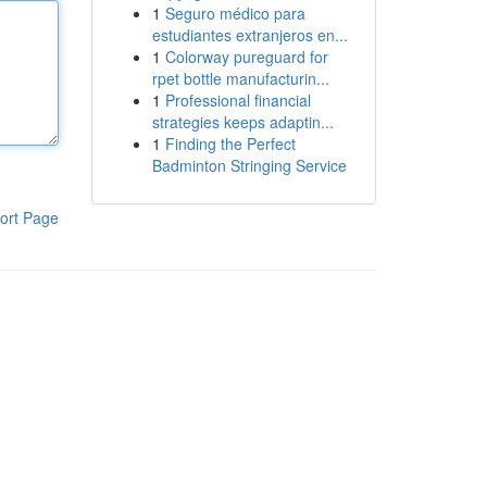
1
Seguro médico para
estudiantes extranjeros en...
1
Colorway pureguard for
rpet bottle manufacturin...
1
Professional financial
strategies keeps adaptin...
1
Finding the Perfect
Badminton Stringing Service
ort Page