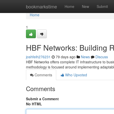
Home
bookmarkstime
Home
New
Submit
Home
1
HBF Networks: Building R
joshfeih276231
79 days ago
News
Discuss
HBF Networks offers complete IT infrastructure to bus
methodology is focused around implementing adaptabl
Comments
Who Upvoted
Comments
Submit a Comment
No HTML