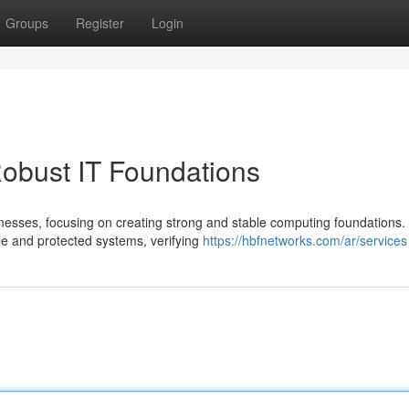
Groups
Register
Login
obust IT Foundations
inesses, focusing on creating strong and stable computing foundations.
e and protected systems, verifying
https://hbfnetworks.com/ar/services