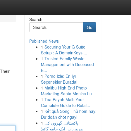
Search
Go
Published News
1
Securing Your G Suite
Setup : A DomainKeys ...
1
Trusted Family Waste
Management with Deceased
E...
 Their
1
Porno İzle: En İyi
Seçenekler Burada!
1
Malibu High End Photo
Marketing|Santa Monica Lu...
1
Toa Payoh Mall: Your
Complete Guide to Retai...
1
Kết quả Song Thủ hôm nay:
Dự đoán chốt ngay!
1
پاکستانی گھروں کی
ضروریات: ایک جامع گائیڈ