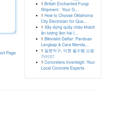
1
British Enchanted Fungi
Shipment : Your G...
1
How to Choose Oklahoma
City Electrician for Qua...
1
Xây dựng quầy chào khách
ấn tượng làm hài l...
1
Bikinislot Daftar: Panduan
Lengkap & Cara Menda...
1
일본직구, 이젠 필수템 쇼핑
ort Page
가이드!
1
Concreters Inverleigh: Your
Local Concrete Experts