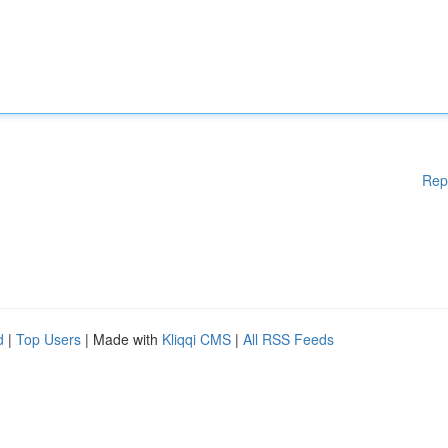
Rep
d
|
Top Users
| Made with
Kliqqi CMS
|
All RSS Feeds