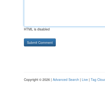
HTML is disabled
Copyright © 2026 |
Advanced Search
|
Live
|
Tag Clou