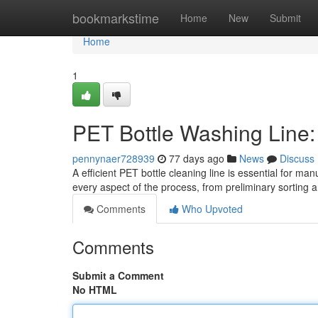
Home
bookmarkstime
Home
New
Submit
Home
1
PET Bottle Washing Line
pennynaer728939
77 days ago
News
Discuss
A efficient PET bottle cleaning line is essential for m
every aspect of the process, from preliminary sorting
Comments
Who Upvoted
Comments
Submit a Comment
No HTML