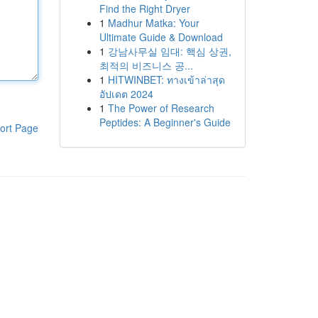
Find the Right Dryer
1
Madhur Matka: Your
Ultimate Guide & Download
1
강남사무실 임대: 핵심 상권,
최적의 비즈니스 공...
1
HITWINBET: ทางเข้าล่าสุด
อัปเดต 2024
1
The Power of Research
Peptides: A Beginner's Guide
ort Page