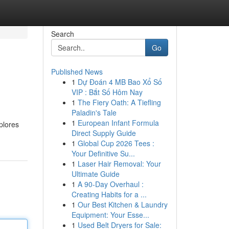
Search
Go
Published News
1
Dự Đoán 4 MB Bao Xổ Số
VIP : Bắt Số Hôm Nay
1
The Fiery Oath: A Tiefling
Paladin's Tale
1
European Infant Formula
plores
Direct Supply Guide
1
Global Cup 2026 Tees :
Your Definitive Su...
1
Laser Hair Removal: Your
Ultimate Guide
1
A 90-Day Overhaul :
Creating Habits for a ...
1
Our Best Kitchen & Laundry
Equipment: Your Esse...
1
Used Belt Dryers for Sale: