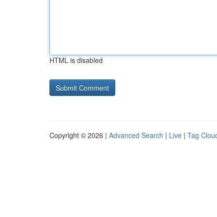
HTML is disabled
Copyright © 2026 |
Advanced Search
|
Live
|
Tag Clou