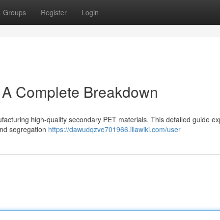
Groups
Register
Login
: A Complete Breakdown
anufacturing high-quality secondary PET materials. This detailed guide ex
 and segregation
https://dawudqzve701966.illawiki.com/user