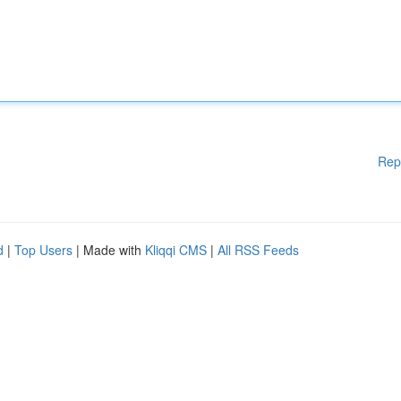
Rep
d
|
Top Users
| Made with
Kliqqi CMS
|
All RSS Feeds