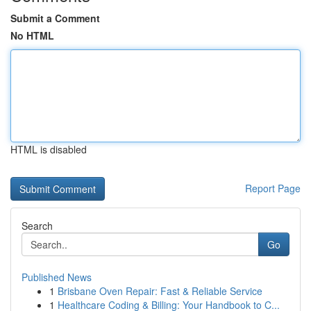
Submit a Comment
No HTML
HTML is disabled
Report Page
Search
Go
Published News
1
Brisbane Oven Repair: Fast & Reliable Service
1
Healthcare Coding & Billing: Your Handbook to C...