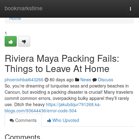
Home
bookmarkstime
Togg
navi
Home
1
Riviera Maya Packing Fails:
Things to Leave At Home
phoenixhbai643266
80 days ago
News
Discuss
So, you’re dreaming of turquoise seas and powdery beaches in
Cancun, but avoiding a packing disaster is crucial! Many travelers
commit common errors, overpacking bulky apparel they’ll rarely
use. Ditch the heavy
https://jakubdqur791268.ka-
blogs.com/93644436/error-code-504
Comments
Who Upvoted
Comments