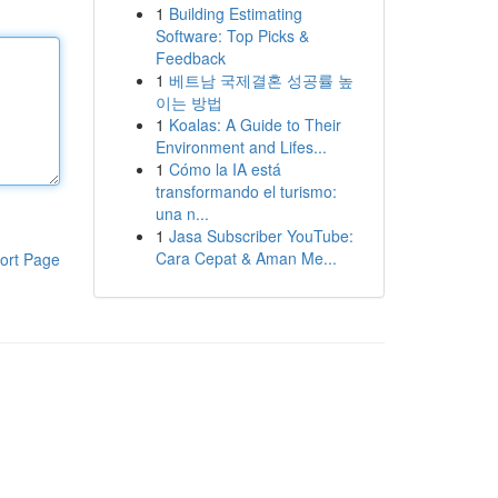
1
Building Estimating
Software: Top Picks &
Feedback
1
베트남 국제결혼 성공률 높
이는 방법
1
Koalas: A Guide to Their
Environment and Lifes...
1
Cómo la IA está
transformando el turismo:
una n...
1
Jasa Subscriber YouTube:
Cara Cepat & Aman Me...
ort Page