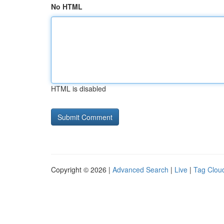
No HTML
HTML is disabled
Copyright © 2026 |
Advanced Search
|
Live
|
Tag Clou