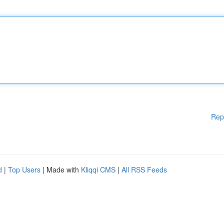
Rep
d
|
Top Users
| Made with
Kliqqi CMS
|
All RSS Feeds