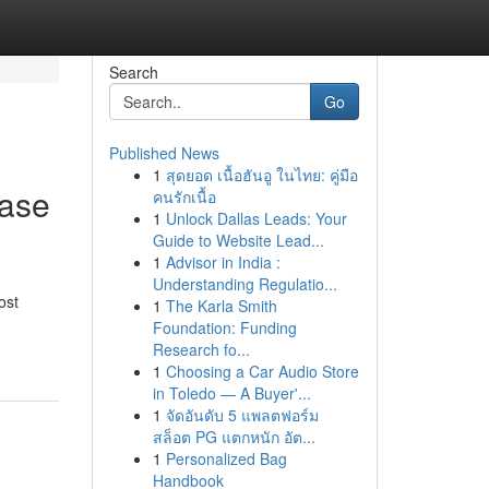
Search
Go
Published News
1
สุดยอด เนื้อฮันอู ในไทย: คู่มือ
case
คนรักเนื้อ
1
Unlock Dallas Leads: Your
Guide to Website Lead...
1
Advisor in India :
Understanding Regulatio...
ost
1
The Karla Smith
Foundation: Funding
Research fo...
1
Choosing a Car Audio Store
in Toledo — A Buyer'...
1
จัดอันดับ 5 แพลตฟอร์ม
สล็อต PG แตกหนัก อัต...
1
Personalized Bag
Handbook