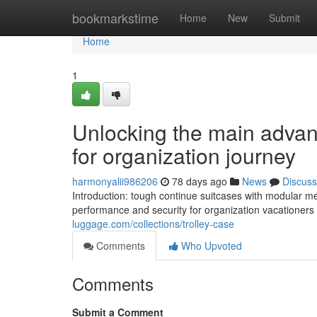
Home
bookmarkstime
Home
New
Submit
Home
1
Unlocking the main advant
for organization journey
harmonyalii986206
78 days ago
News
Discuss
Introduction: tough continue suitcases with modular 
performance and security for organization vacationers 
luggage.com/collections/trolley-case
Comments
Who Upvoted
Comments
Submit a Comment