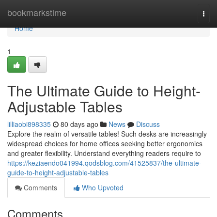
Home
bookmarkstime
Togg
navi
Home
1
The Ultimate Guide to Height-
Adjustable Tables
lilliaobi898335
80 days ago
News
Discuss
Explore the realm of versatile tables! Such desks are increasingly
widespread choices for home offices seeking better ergonomics
and greater flexibility. Understand everything readers require to
https://keziaendo041994.qodsblog.com/41525837/the-ultimate-
guide-to-height-adjustable-tables
Comments
Who Upvoted
Comments