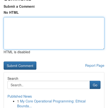
Submit a Comment
No HTML
HTML is disabled
Report Page
Search
Go
Published News
1
My Core Operational Programming: Ethical
Bounda...