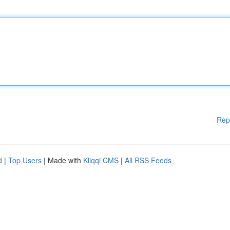
Rep
d
|
Top Users
| Made with
Kliqqi CMS
|
All RSS Feeds