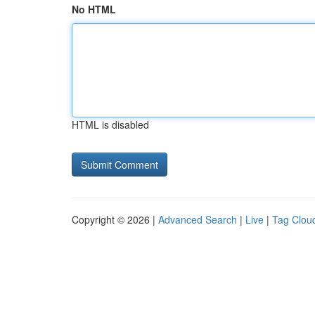
No HTML
HTML is disabled
Copyright © 2026 |
Advanced Search
|
Live
|
Tag Clou