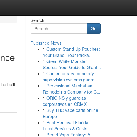
Search
Go
Published News
1
Custom Stand Up Pouches:
ence
Your Brand, Your Packa...
1
Great White Monster
Spores: Your Guide to Giant...
1
Contemporary monetary
supervision systems guara...
ce built
1
Professional Manhattan
Remodeling Company for C...
1
ORIGINS y guardias
corporativos en CDMX
1
Buy THC vape carts online
Europe
1
Boat Removal Florida:
Local Services & Costs
1
Brand Vape Factory: A