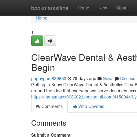
Home
bookmarkstime
Home
New
Submit
Home
1
ClearWave Dental & Aest
Begin
poppygaef839633
79 days ago
News
Discuss
Getting to Know ClearWave Dental & Aesthetics ClearWa
around the idea that everyone we serve deserves exce
https://hamzakaxx968602.blogcudinti.com/41509443/yo
Comments
Who Upvoted
Comments
Submit a Comment