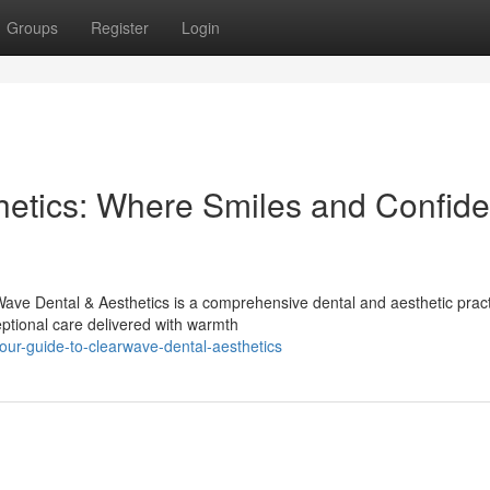
Groups
Register
Login
hetics: Where Smiles and Confid
ve Dental & Aesthetics is a comprehensive dental and aesthetic practi
ptional care delivered with warmth
ur-guide-to-clearwave-dental-aesthetics