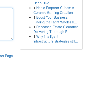
Deep Dive
1
Noble Emperor Cubes: A
Ceramic Gaming Creation
1
Boost Your Business:
Finding the Right Wholesal...
1
Deceased Estate Clearance
Delivering Thorough R...
1
Why intelligent
infrastructure strategies still...
ort Page