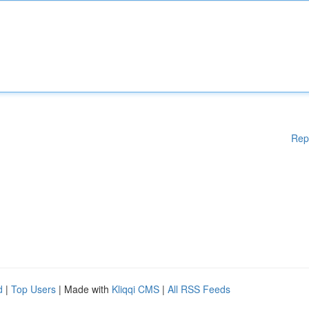
Rep
d
|
Top Users
| Made with
Kliqqi CMS
|
All RSS Feeds