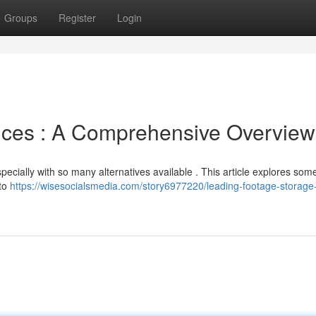
Groups
Register
Login
rvices : A Comprehensive Overview
specially with so many alternatives available . This article explores som
nto
https://wisesocialsmedia.com/story6977220/leading-footage-storage