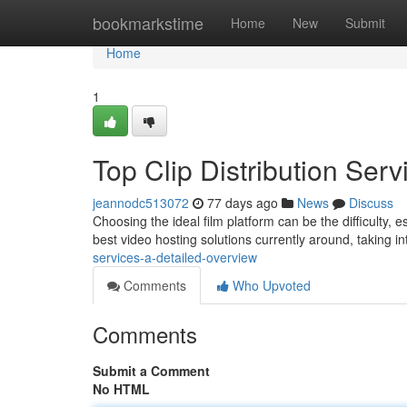
Home
bookmarkstime
Home
New
Submit
Home
1
Top Clip Distribution Se
jeannodc513072
77 days ago
News
Discuss
Choosing the ideal film platform can be the difficulty, e
best video hosting solutions currently around, taking i
services-a-detailed-overview
Comments
Who Upvoted
Comments
Submit a Comment
No HTML