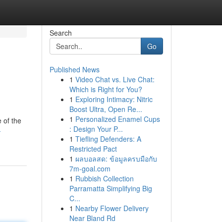
Search
Go
Published News
1
Video Chat vs. Live Chat:
Which is Right for You?
1
Exploring Intimacy: Nitric
Boost Ultra, Open Re...
1
Personalized Enamel Cups
e of the
: Design Your P...
-
1
Tiefling Defenders: A
Restricted Pact
1
ผลบอลสด: ข้อมูลครบมือกับ
7m-goal.com
1
Rubbish Collection
Parramatta Simplifying Big
C...
1
Nearby Flower Delivery
Near Bland Rd