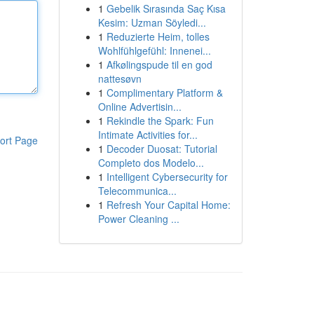
1
Gebelik Sırasında Saç Kısa
Kesim: Uzman Söyledi...
1
Reduzierte Heim, tolles
Wohlfühlgefühl: Innenei...
1
Afkølingspude til en god
nattesøvn
1
Complimentary Platform &
Online Advertisin...
1
Rekindle the Spark: Fun
Intimate Activities for...
ort Page
1
Decoder Duosat: Tutorial
Completo dos Modelo...
1
Intelligent Cybersecurity for
Telecommunica...
1
Refresh Your Capital Home:
Power Cleaning ...