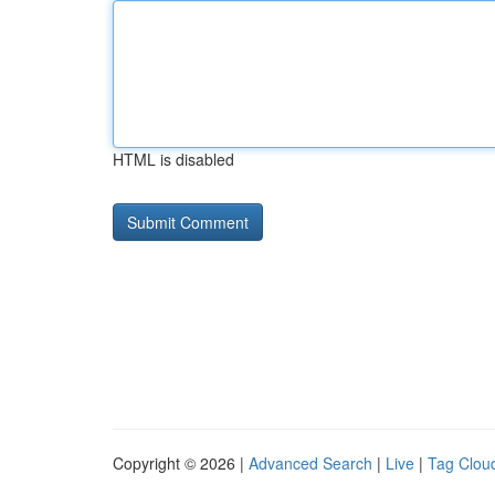
HTML is disabled
Copyright © 2026 |
Advanced Search
|
Live
|
Tag Clou