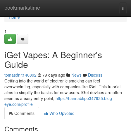
Home
bookmarkstime
Togg
navi
Home
1
iGet Vapes: A Beginner's
Guide
tomasdnit140892
79 days ago
News
Discuss
Getting into the world of electronic smoking can feel
overwhelming, especially with companies like iGet. This tutorial
aims to simplify the basics for new users. iGet devices are often
seen as a easy entry point,
https://hannabkpo347925.blog-
eye.com/profile
Comments
Who Upvoted
Comments