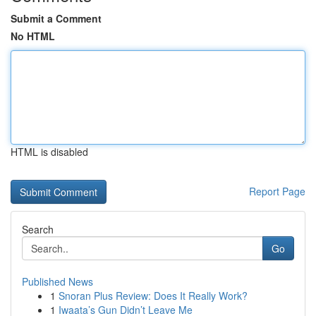
Submit a Comment
No HTML
HTML is disabled
Report Page
Search
Go
Published News
1
Snoran Plus Review: Does It Really Work?
1
Iwaata’s Gun Didn’t Leave Me