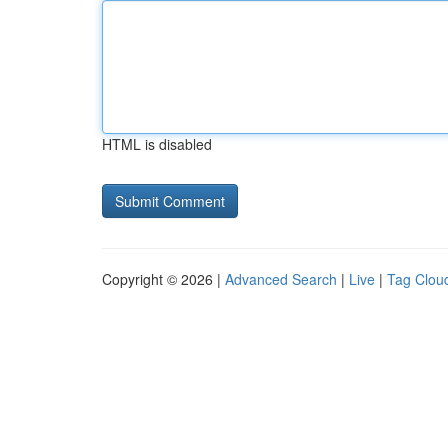
HTML is disabled
Copyright © 2026 |
Advanced Search
|
Live
|
Tag Clou