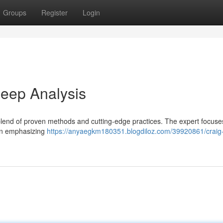
Groups
Register
Login
eep Analysis
 blend of proven methods and cutting-edge practices. The expert focuse
ften emphasizing
https://anyaegkm180351.blogdiloz.com/39920861/craig