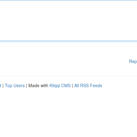
Rep
d
|
Top Users
| Made with
Kliqqi CMS
|
All RSS Feeds