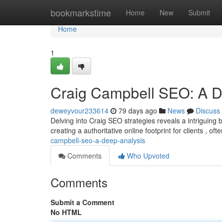
Home
bookmarkstime
Home
New
Submit
Home
1
Craig Campbell SEO: A D
deweyvour233614
79 days ago
News
Discuss
Delving into Craig SEO strategies reveals a intriguing
creating a authoritative online footprint for clients , o
campbell-seo-a-deep-analysis
Comments
Who Upvoted
Comments
Submit a Comment
No HTML