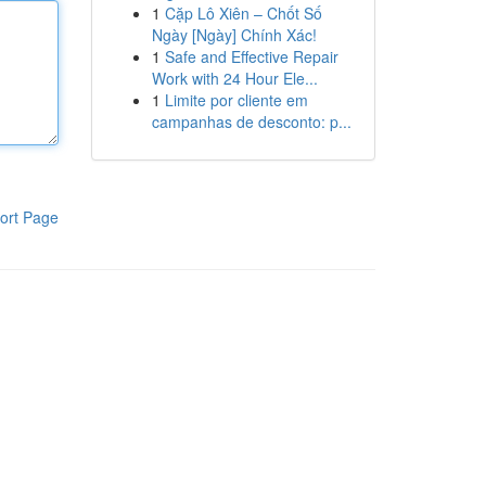
1
Cặp Lô Xiên – Chốt Số
Ngày [Ngày] Chính Xác!
1
Safe and Effective Repair
Work with 24 Hour Ele...
1
Limite por cliente em
campanhas de desconto: p...
ort Page