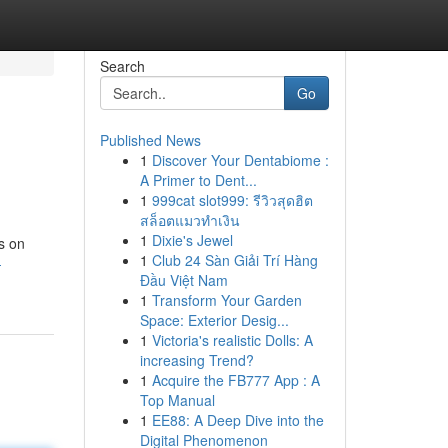
Search
Go
Published News
1
Discover Your Dentabiome :
A Primer to Dent...
1
999cat slot999: รีวิวสุดฮิต
สล็อตแมวทำเงิน
1
Dixie's Jewel
s on
1
Club 24 Sàn Giải Trí Hàng
-
Đầu Việt Nam
1
Transform Your Garden
Space: Exterior Desig...
1
Victoria's realistic Dolls: A
increasing Trend?
1
Acquire the FB777 App : A
Top Manual
1
EE88: A Deep Dive into the
Digital Phenomenon