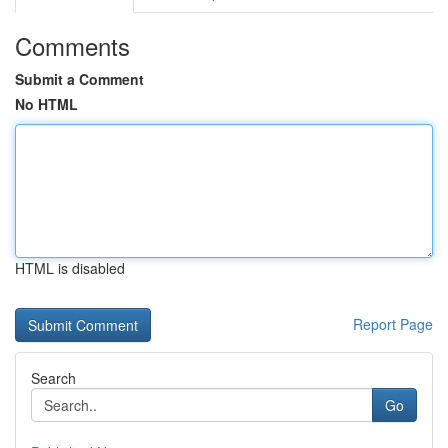
Comments
Submit a Comment
No HTML
HTML is disabled
Report Page
Search
Go