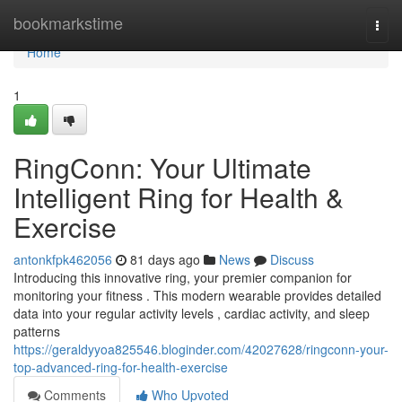
Home
bookmarkstime
Togg
navi
Home
1
RingConn: Your Ultimate
Intelligent Ring for Health &
Exercise
antonkfpk462056
81 days ago
News
Discuss
Introducing this innovative ring, your premier companion for
monitoring your fitness . This modern wearable provides detailed
data into your regular activity levels , cardiac activity, and sleep
patterns
https://geraldyyoa825546.bloginder.com/42027628/ringconn-your-
top-advanced-ring-for-health-exercise
Comments
Who Upvoted