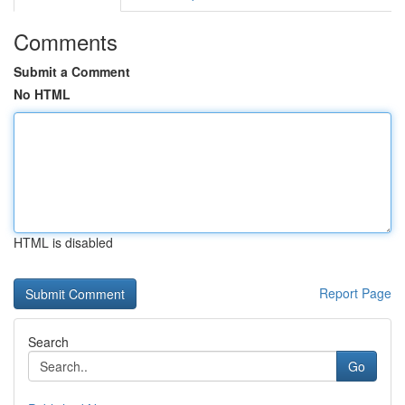
Comments
Submit a Comment
No HTML
HTML is disabled
Report Page
Search
Go