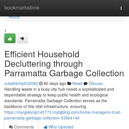
Home
bookmarkstime
Togg
navi
Home
1
Efficient Household
Decluttering through
Parramatta Garbage Collection
zubairkvhp632082
80 days ago
News
Discuss
Handling waste in a busy city hub needs a sophisticated and
dependable strategy to keep public health and ecological
standards. Parramatta Garbage Collection serves as the
backbone of this vital infrastructure, ensuring
https://margiebrqq145773.mybjjblog.com/home-managers-trust-
parramatta-garbage-collection-53564140
Comments
Who Upvoted