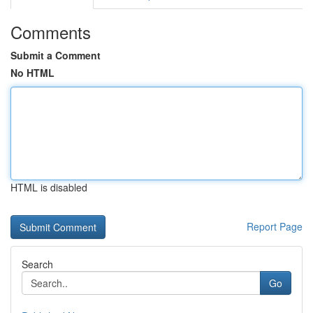
Comments
Submit a Comment
No HTML
HTML is disabled
Report Page
Search
Go