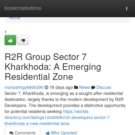
Home
bookmarkstime
Togg
navi
Home
1
R2R Group Sector 7
Kharkhoda: A Emerging
Residential Zone
mariyahhgyk866390
78 days ago
News
Discuss
Sector 7, Kharkhoda, is emerging as a sought-after residential
destination, largely thanks to the modern development by R2R
Developers. The development provides a distinctive opportunity
for potential residents seeking
https://worlds-
directory.com/listings14340690/r2r-developers-sector-7-
kharkhoda-a-new-residential-area
Comments
Who Upvoted