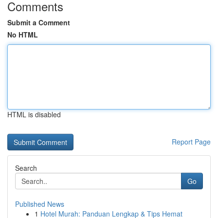
Comments
Submit a Comment
No HTML
HTML is disabled
Report Page
Search
Go
Published News
1
Hotel Murah: Panduan Lengkap & Tips Hemat