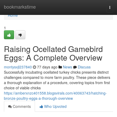
Home
bookmarkstime
Togg
navi
Home
1
Raising Ocellated Gamebird
Eggs: A Complete Overview
montysxjl237840
77 days ago
News
Discuss
Successfully incubating ocellated turkey chicks presents distinct
challenges compared to more farm poultry. These piece delivers
a thorough explanation of a procedure, covering topics from first
choice of viable chicks
https://amberxnzc401558.blogsvirals.com/40063743/hatching-
bronze-poultry-eggs-a-thorough-overview
Comments
Who Upvoted