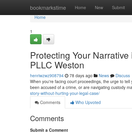
Home
bookmarkstime
Home
New
Submit
Home
1
Protecting Your Narrative
PLLC Weston
henriwzwz908794
78 days ago
News
Discuss
When you're facing court proceedings, the urge to tell
been accused of a crime, or are navigating custody mat
story-without-hurting-your-legal-case/
Comments
Who Upvoted
Comments
Submit a Comment