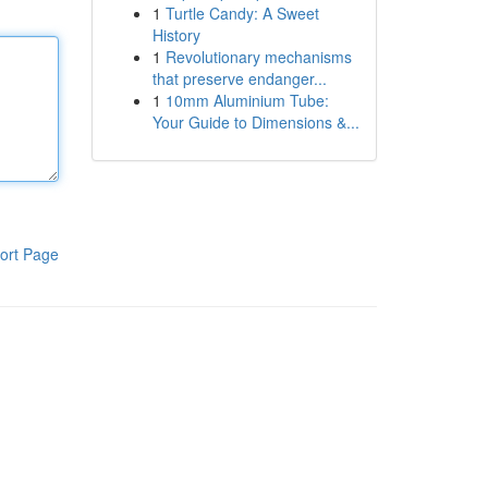
1
Turtle Candy: A Sweet
History
1
Revolutionary mechanisms
that preserve endanger...
1
10mm Aluminium Tube:
Your Guide to Dimensions &...
ort Page