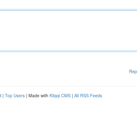
Rep
d
|
Top Users
| Made with
Kliqqi CMS
|
All RSS Feeds