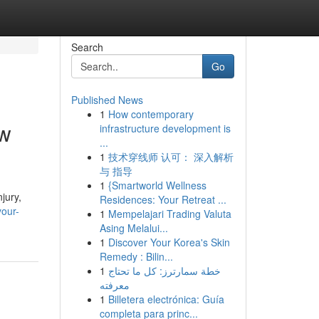
Search
Go
Published News
1
How contemporary
aw
infrastructure development is
...
1
技术穿线师 认可： 深入解析
与 指导
1
{Smartworld Wellness
jury,
Residences: Your Retreat ...
your-
1
Mempelajari Trading Valuta
Asing Melalui...
1
Discover Your Korea's Skin
Remedy : Bilin...
1
خطة سمارترز: كل ما تحتاج
معرفته
1
Billetera electrónica: Guía
completa para princ...