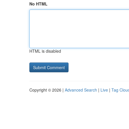
No HTML
HTML is disabled
Copyright © 2026 |
Advanced Search
|
Live
|
Tag Clou