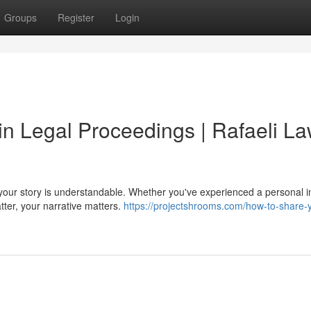
Groups
Register
Login
 in Legal Proceedings | Rafaeli L
 your story is understandable. Whether you've experienced a personal in
ter, your narrative matters.
https://projectshrooms.com/how-to-share-