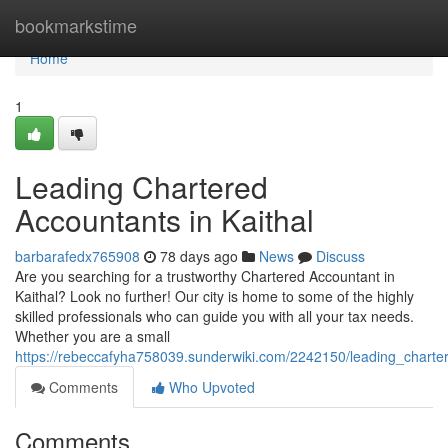
Home
bookmarkstime
Home
1
Leading Chartered
Accountants in Kaithal
barbarafedx765908
78 days ago
News
Discuss
Are you searching for a trustworthy Chartered Accountant in
Kaithal? Look no further! Our city is home to some of the highly
skilled professionals who can guide you with all your tax needs.
Whether you are a small
https://rebeccafyha758039.sunderwiki.com/2242150/leading_charte
Comments
Who Upvoted
Comments