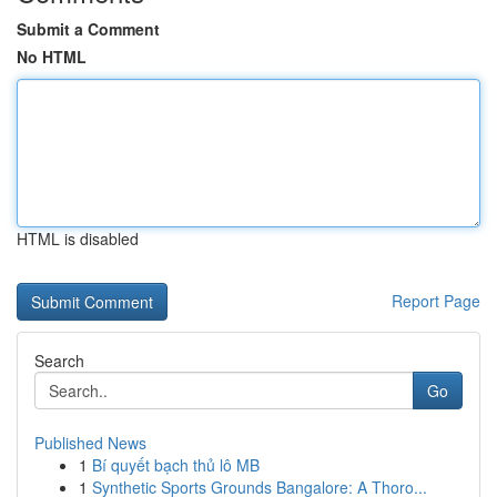
Submit a Comment
No HTML
HTML is disabled
Report Page
Search
Go
Published News
1
Bí quyết bạch thủ lô MB
1
Synthetic Sports Grounds Bangalore: A Thoro...