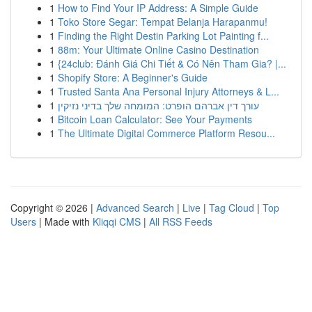
1
How to Find Your IP Address: A Simple Guide
1
Toko Store Segar: Tempat Belanja Harapanmu!
1
Finding the Right Destin Parking Lot Painting f...
1
88m: Your Ultimate Online Casino Destination
1
{24club: Đánh Giá Chi Tiết & Có Nên Tham Gia? |...
1
Shopify Store: A Beginner's Guide
1
Trusted Santa Ana Personal Injury Attorneys & L...
1
עורך דין אברהם הופרט: המומחה שלך בדיני נזיקין
1
Bitcoin Loan Calculator: See Your Payments
1
The Ultimate Digital Commerce Platform Resou...
Copyright © 2026 |
Advanced Search
|
Live
|
Tag Cloud
|
Top
Users
| Made with
Kliqqi CMS
|
All RSS Feeds