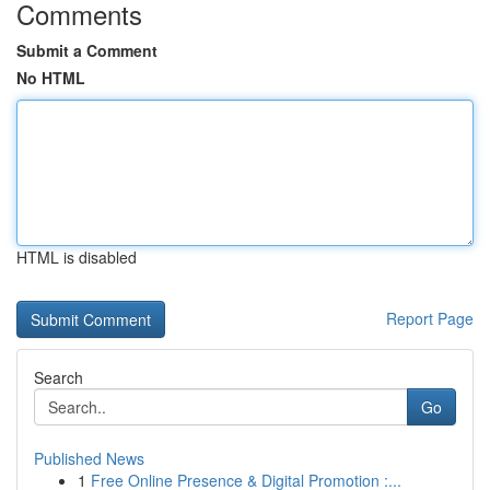
Comments
Submit a Comment
No HTML
HTML is disabled
Report Page
Search
Go
Published News
1
Free Online Presence & Digital Promotion :...