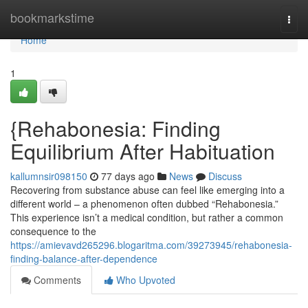
Home
bookmarkstime
Togg
navi
Home
1
{Rehabonesia: Finding
Equilibrium After Habituation
kallumnsir098150
77 days ago
News
Discuss
Recovering from substance abuse can feel like emerging into a
different world – a phenomenon often dubbed “Rehabonesia.”
This experience isn’t a medical condition, but rather a common
consequence to the
https://amievavd265296.blogaritma.com/39273945/rehabonesia-
finding-balance-after-dependence
Comments
Who Upvoted