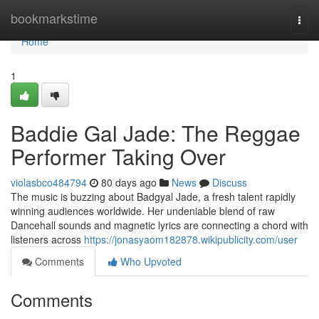
Home
bookmarkstime
Togg
navi
Home
1
Baddie Gal Jade: The Reggae
Performer Taking Over
violasbco484794
80 days ago
News
Discuss
The music is buzzing about Badgyal Jade, a fresh talent rapidly
winning audiences worldwide. Her undeniable blend of raw
Dancehall sounds and magnetic lyrics are connecting a chord with
listeners across
https://jonasyaom182878.wikipublicity.com/user
Comments
Who Upvoted
Comments