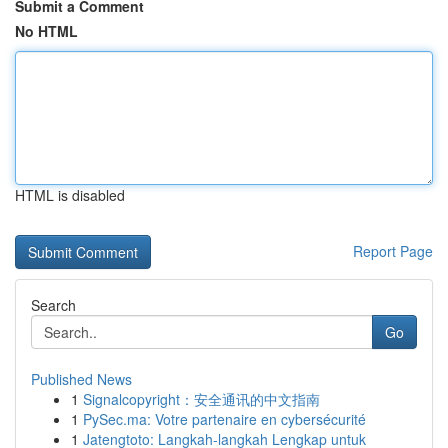
Submit a Comment
No HTML
HTML is disabled
Report Page
Search
Go
Published News
1
Signalcopyright：安全通讯的中文指南
1
PySec.ma: Votre partenaire en cybersécurité
1
Jatengtoto: Langkah-langkah Lengkap untuk