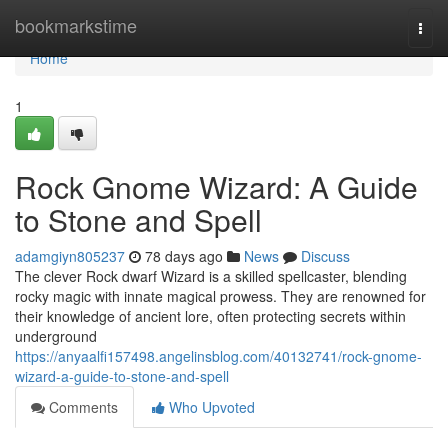
Home
bookmarkstime
Togg
navi
Home
1
Rock Gnome Wizard: A Guide
to Stone and Spell
adamgiyn805237
78 days ago
News
Discuss
The clever Rock dwarf Wizard is a skilled spellcaster, blending
rocky magic with innate magical prowess. They are renowned for
their knowledge of ancient lore, often protecting secrets within
underground
https://anyaalfi157498.angelinsblog.com/40132741/rock-gnome-
wizard-a-guide-to-stone-and-spell
Comments
Who Upvoted