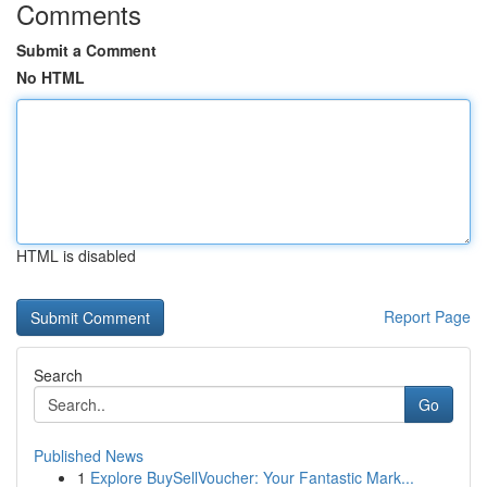
Comments
Submit a Comment
No HTML
HTML is disabled
Report Page
Search
Go
Published News
1
Explore BuySellVoucher: Your Fantastic Mark...