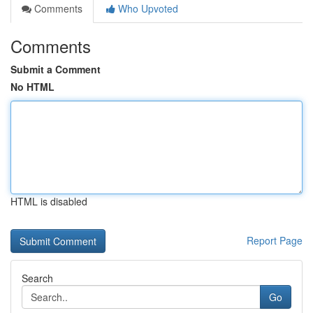
Comments
Who Upvoted
Comments
Submit a Comment
No HTML
HTML is disabled
Report Page
Search
Go