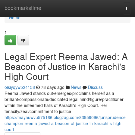
Home
bookmarkstime
Togg
navi
Home
1
Legal Expert Reema Jawed: A
Beacon of Justice in Karachi's
High Court
oisiyqyw524158
78 days ago
News
Discuss
Reema Jawed stands out/emerges/proclaims herself as a
brilliant/compassionate/dedicated legal mind/figure/practitioner
within the esteemed halls of Karachi's High Court. Her
tenacity/zeal/commitment to justice
https://mayauwvu575166.blogzag.com/83959096/jurisprudence-
champion-reema-jawed-a-beacon-of-justice-in-karachi-s-high-
court