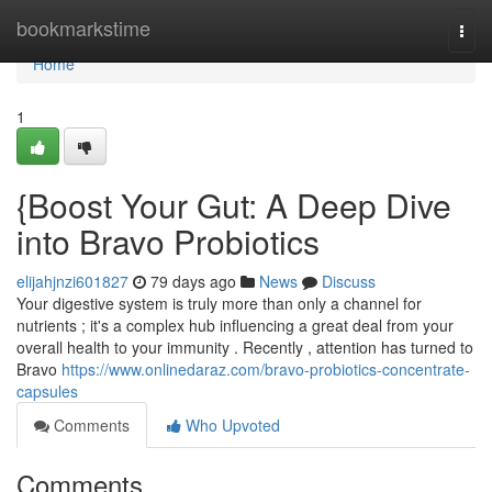
Home
bookmarkstime
Togg
navi
Home
1
{Boost Your Gut: A Deep Dive
into Bravo Probiotics
elijahjnzi601827
79 days ago
News
Discuss
Your digestive system is truly more than only a channel for
nutrients ; it's a complex hub influencing a great deal from your
overall health to your immunity . Recently , attention has turned to
Bravo
https://www.onlinedaraz.com/bravo-probiotics-concentrate-
capsules
Comments
Who Upvoted
Comments