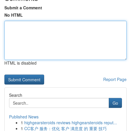
Submit a Comment
No HTML
HTML is disabled
Report Page
Search
Go
Published News
1
highgearsteroids reviews highgearsteroids reput...
1
CC客户 服务：优化 客户 满意度 的 重要 技巧