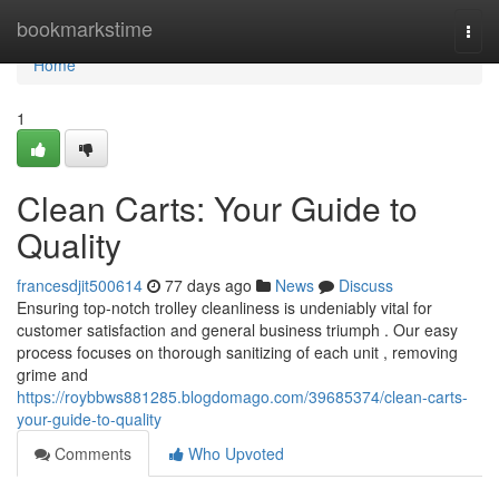
Home
bookmarkstime
Togg
navi
Home
1
Clean Carts: Your Guide to
Quality
francesdjit500614
77 days ago
News
Discuss
Ensuring top-notch trolley cleanliness is undeniably vital for
customer satisfaction and general business triumph . Our easy
process focuses on thorough sanitizing of each unit , removing
grime and
https://roybbws881285.blogdomago.com/39685374/clean-carts-
your-guide-to-quality
Comments
Who Upvoted