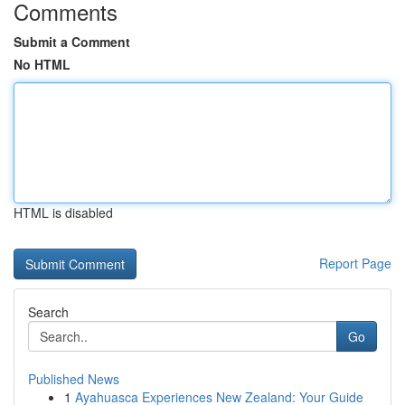
Comments
Submit a Comment
No HTML
HTML is disabled
Report Page
Search
Go
Published News
1
Ayahuasca Experiences New Zealand: Your Guide