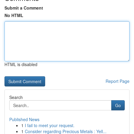
Submit a Comment
No HTML
HTML is disabled
Report Page
Search
Go
Published News
1
I fail to meet your request.
1
Consider regarding Precious Metals : Yell...