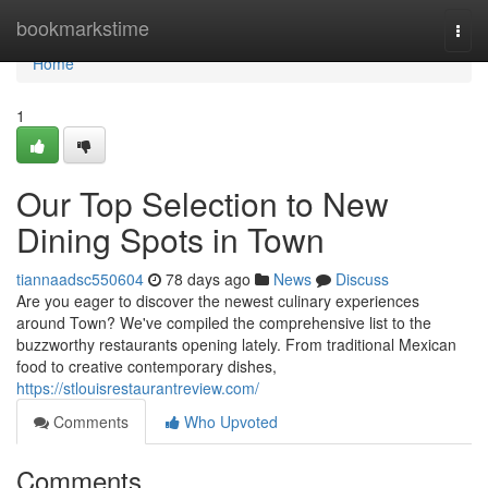
Home
bookmarkstime
Togg
navi
Home
1
Our Top Selection to New
Dining Spots in Town
tiannaadsc550604
78 days ago
News
Discuss
Are you eager to discover the newest culinary experiences
around Town? We've compiled the comprehensive list to the
buzzworthy restaurants opening lately. From traditional Mexican
food to creative contemporary dishes,
https://stlouisrestaurantreview.com/
Comments
Who Upvoted
Comments