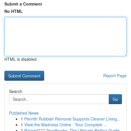
Submit a Comment
No HTML
HTML is disabled
Report Page
Search
Go
Published News
1
Penrith Rubbish Removal Supports Cleaner Living...
1
View the Madness Online : Your Complete ...
1
Rajawd777 Sportbooks: The Ultimate Betting Guide