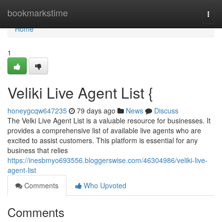
Home
bookmarkstime
Togg
navi
Home
1
Veliki Live Agent List {
honeygcqw647235
79 days ago
News
Discuss
The Velki Live Agent List is a valuable resource for businesses. It
provides a comprehensive list of available live agents who are
excited to assist customers. This platform is essential for any
business that relies
https://inesbmyo693556.bloggerswise.com/46304986/veliki-live-
agent-list
Comments
Who Upvoted
Comments