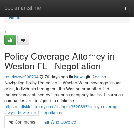
Home
bookmarkstime
Togg
navi
Home
1
Policy Coverage Attorney in
Weston FL | Negotiation
henriwzwz908794
79 days ago
News
Discuss
Navigating Policy Protection in Weston When coverage issues
arise, individuals throughout the Weston area often find
themselves confused by insurance company tactics. Insurance
companies are designed to minimize
https://heliskidirectory.com/listings13625397/policy-coverage-
lawyer-in-weston-fl-negotiation
Comments
Who Upvoted