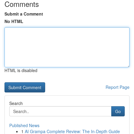
Comments
Submit a Comment
No HTML
HTML is disabled
Report Page
Search
Go
Published News
1
AI Grampa Complete Review: The In-Depth Guide