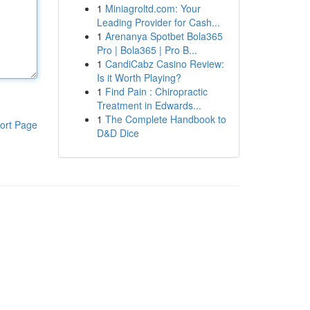
1
Miniagroltd.com: Your
Leading Provider for Cash...
1
Arenanya Spotbet Bola365
Pro | Bola365 | Pro B...
1
CandiCabz Casino Review:
Is it Worth Playing?
1
Find Pain : Chiropractic
Treatment in Edwards...
1
The Complete Handbook to
ort Page
D&D Dice