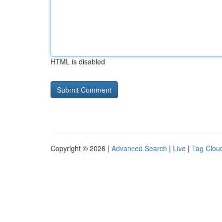
HTML is disabled
Copyright © 2026 |
Advanced Search
|
Live
|
Tag Clou