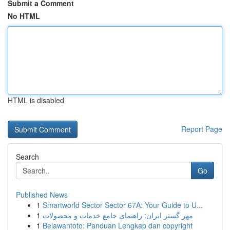
Submit a Comment
No HTML
HTML is disabled
Report Page
Search
Go
Published News
1
Smartworld Sector Sector 67A: Your Guide to U...
1
مهر گستر ایران: راهنمای جامع خدمات و محصولات
1
Belawantoto: Panduan Lengkap dan copyright