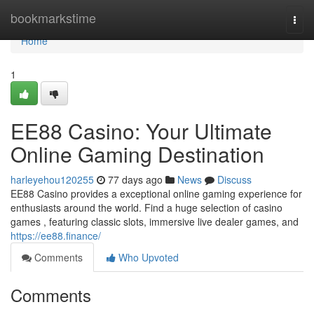
Home
bookmarkstime
Togg
navi
Home
1
EE88 Casino: Your Ultimate
Online Gaming Destination
harleyehou120255
77 days ago
News
Discuss
EE88 Casino provides a exceptional online gaming experience for
enthusiasts around the world. Find a huge selection of casino
games , featuring classic slots, immersive live dealer games, and
https://ee88.finance/
Comments
Who Upvoted
Comments