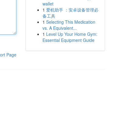
wallet
1
爱机助手 ：安卓设备管理必
备工具
1
Selecting This Medication
vs. A Equivalent...
1
Level Up Your Home Gym:
Essential Equipment Guide
ort Page