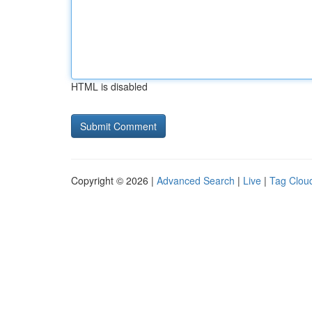
HTML is disabled
Copyright © 2026 |
Advanced Search
|
Live
|
Tag Clou