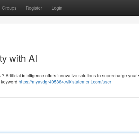
Groups
Register
Login
ty with AI
Artificial intelligence offers innovative solutions to supercharge your vis
ze keyword
https://myavdgr405384.wikistatement.com/user