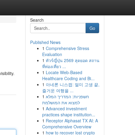
Search
Go
Published News
1
Comprehensive Stress
Evaluation
1
ทัวร์ญี่ปุ่น 2569 สุดยอด สถาน
ที่ท่องเที่ยว ...
1
Locate Web-Based
ibility.
Healthcare Coding and Bi...
1
아네론 니스캡: 멀미 고생 끝,
즐거운 여행을 ...
1
חשפניות: המדריך המלא
למצוא את המושלמת
1
Advanced investment
practices shape institution...
1
Receptor Alphasat TX AI: A
Comprehensive Overview
1
how to recover lost crypto