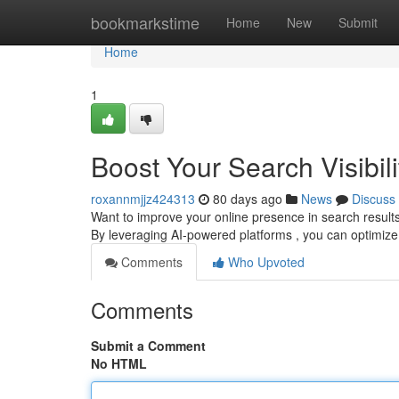
Home
bookmarkstime
Home
New
Submit
Home
1
Boost Your Search Visibili
roxannmjjz424313
80 days ago
News
Discuss
Want to improve your online presence in search results ? 
By leveraging AI-powered platforms , you can optimi
Comments
Who Upvoted
Comments
Submit a Comment
No HTML