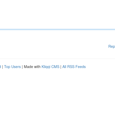
Rep
d
|
Top Users
| Made with
Kliqqi CMS
|
All RSS Feeds