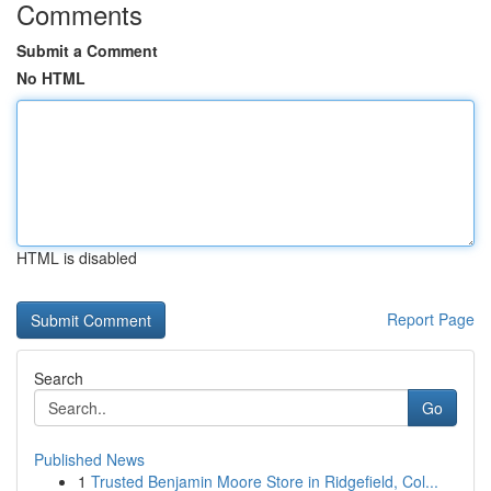
Comments
Submit a Comment
No HTML
HTML is disabled
Report Page
Search
Go
Published News
1
Trusted Benjamin Moore Store in Ridgefield, Col...