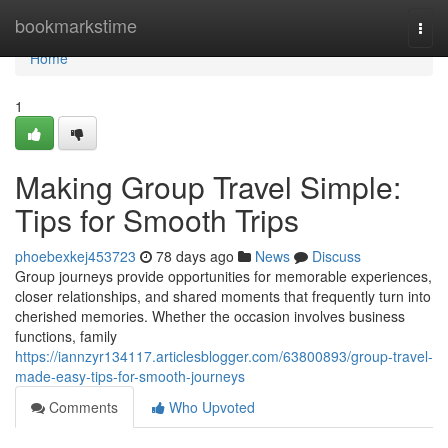
Home
bookmarkstime
Togg
navi
Home
1
Making Group Travel Simple:
Tips for Smooth Trips
phoebexkej453723
78 days ago
News
Discuss
Group journeys provide opportunities for memorable experiences,
closer relationships, and shared moments that frequently turn into
cherished memories. Whether the occasion involves business
functions, family
https://iannzyr134117.articlesblogger.com/63800893/group-travel-
made-easy-tips-for-smooth-journeys
Comments
Who Upvoted