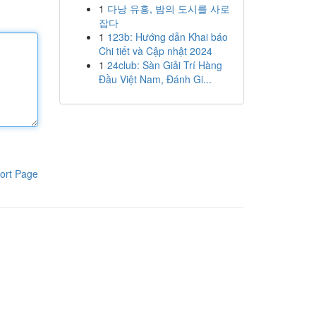
1
다낭 유흥, 밤의 도시를 사로
잡다
1
123b: Hướng dẫn Khai báo
Chi tiết và Cập nhật 2024
1
24club: Sàn Giải Trí Hàng
Đầu Việt Nam, Đánh Gi...
ort Page