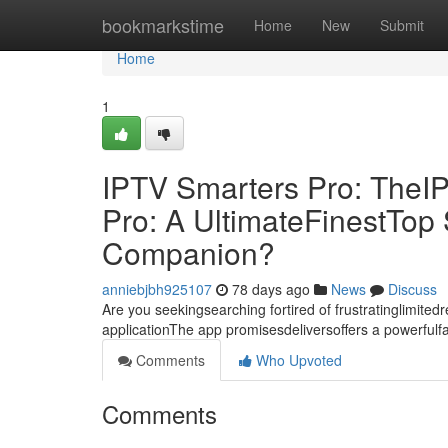
Home
bookmarkstime
Home
New
Submit
Home
1
IPTV Smarters Pro: TheI
Pro: A UltimateFinestTo
Companion?
anniebjbh925107
78 days ago
News
Discuss
Are you seekingsearching fortired of frustratinglimite
applicationThe app promisesdeliversoffers a powerful
Comments
Who Upvoted
Comments