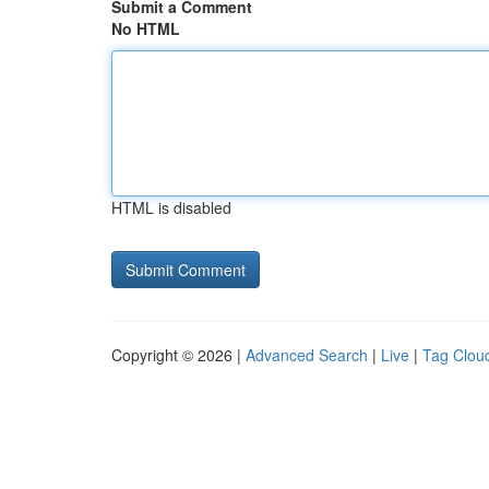
Submit a Comment
No HTML
HTML is disabled
Copyright © 2026 |
Advanced Search
|
Live
|
Tag Clou