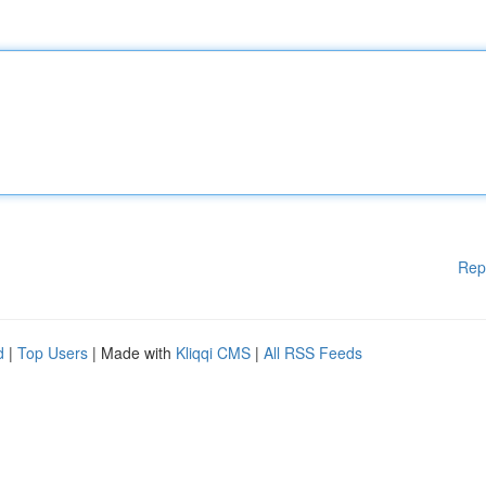
Rep
d
|
Top Users
| Made with
Kliqqi CMS
|
All RSS Feeds