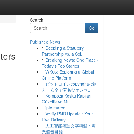
Search
Go
Published News
1
Deciding a Statutory
ters
Partnership vs. a Sol...
1
Breaking News: One Place -
Today's Top Stories
1
WK66: Exploring a Global
Online Platform
1
ビットコインcopyrightの魅
力：安全で匿名なオンラ...
1
Kompozit Köşkü Kapıları:
Güzellik ve Mu...
1
iptv maroc
1
Verify PNR Update : Your
Live Railway ...
1
人工智能粵語文字轉聲：專
業聲音目錄