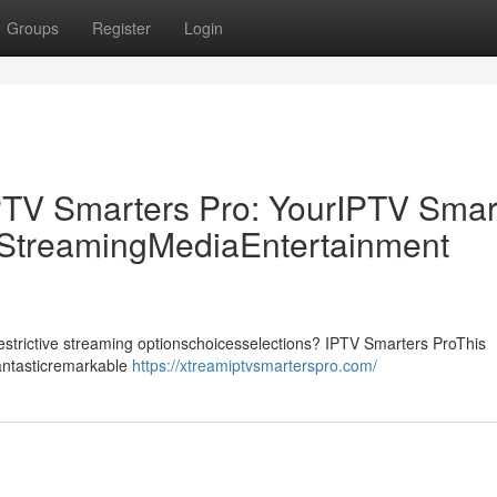
Groups
Register
Login
PTV Smarters Pro: YourIPTV Smar
p StreamingMediaEntertainment
drestrictive streaming optionschoicesselections? IPTV Smarters ProThis
fantasticremarkable
https://xtreamiptvsmarterspro.com/