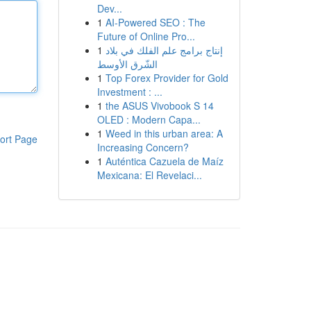
Dev...
1
AI-Powered SEO : The
Future of Online Pro...
1
إنتاج برامج علم الفلك في بلاد
الشّرق الأوسط
1
Top Forex Provider for Gold
Investment : ...
1
the ASUS Vivobook S 14
OLED : Modern Capa...
1
Weed in this urban area: A
ort Page
Increasing Concern?
1
Auténtica Cazuela de Maíz
Mexicana: El Revelaci...