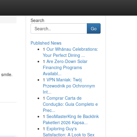
Search
Go
Published News
1
Our Whānau Celebrations:
Your Perfect Dining ...
1
Are Zero-Down Solar
Financing Programs
Availabl...
 smile.
1
VPN Maniak: Twój
Przewodnik po Ochronnym
Int...
1
Comprar Carta de
Condução: Guia Completo e
Prec...
1
SeoMasterKing ile Backlink
Paketleri 2026 Kapsa...
1
Exploring Guy's
Satisfaction: A Look to Sex