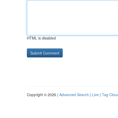
HTML is disabled
Copyright © 2026 |
Advanced Search
|
Live
|
Tag Clou