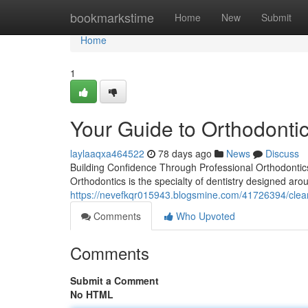
Home
bookmarkstime
Home
New
Submit
Home
1
Your Guide to Orthodontic
laylaaqxa464522
78 days ago
News
Discuss
Building Confidence Through Professional Orthodontics
Orthodontics is the specialty of dentistry designed aro
https://nevefkqr015943.blogsmine.com/41726394/clear
Comments
Who Upvoted
Comments
Submit a Comment
No HTML