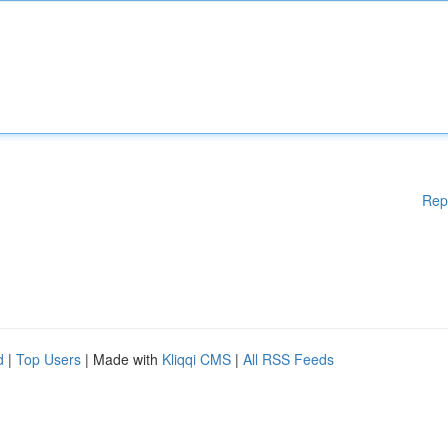
Rep
d
|
Top Users
| Made with
Kliqqi CMS
|
All RSS Feeds