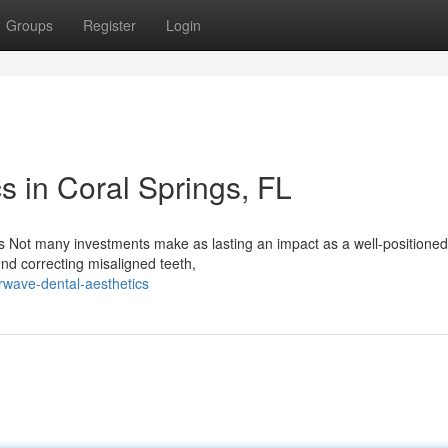
Groups
Register
Login
s in Coral Springs, FL
 Not many investments make as lasting an impact as a well-positioned
und correcting misaligned teeth,
wave-dental-aesthetics