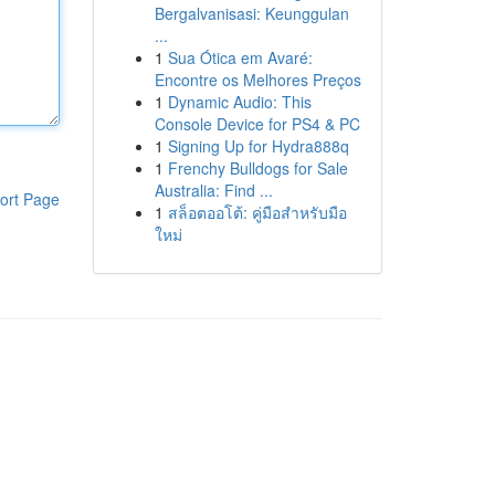
Bergalvanisasi: Keunggulan
...
1
Sua Ótica em Avaré:
Encontre os Melhores Preços
1
Dynamic Audio: This
Console Device for PS4 & PC
1
Signing Up for Hydra888q
1
Frenchy Bulldogs for Sale
Australia: Find ...
ort Page
1
สล็อตออโต้: คู่มือสำหรับมือ
ใหม่