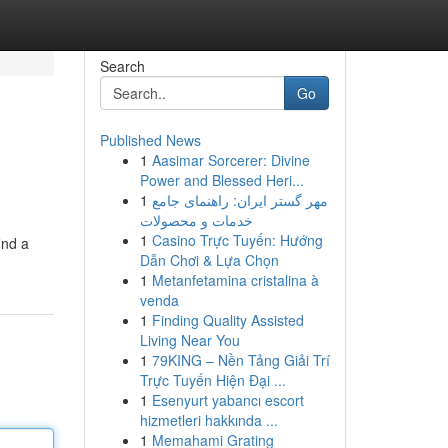
Search
Go
Published News
1
Aasimar Sorcerer: Divine
Power and Blessed Heri...
1
مهر گستر ایران: راهنمای جامع
خدمات و محصولات
1
Casino Trực Tuyến: Hướng
ind a
Dẫn Chơi & Lựa Chọn
1
Metanfetamina cristalina à
venda
1
Finding Quality Assisted
Living Near You
1
79KING – Nền Tảng Giải Trí
Trực Tuyến Hiện Đại ...
1
Esenyurt yabancı escort
hizmetleri hakkında ...
1
Memahami Grating