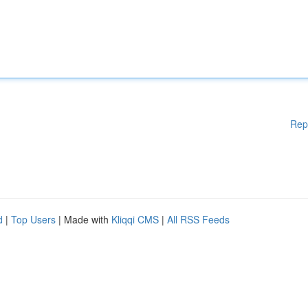
Rep
d
|
Top Users
| Made with
Kliqqi CMS
|
All RSS Feeds