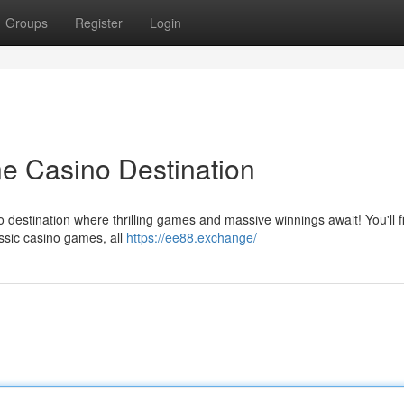
Groups
Register
Login
ne Casino Destination
o destination where thrilling games and massive winnings await! You'll f
assic casino games, all
https://ee88.exchange/