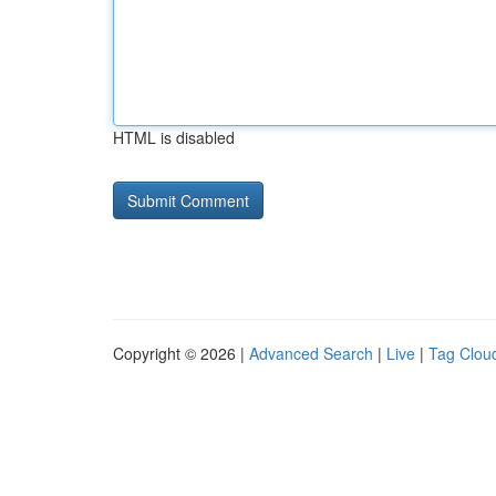
HTML is disabled
Copyright © 2026 |
Advanced Search
|
Live
|
Tag Clou