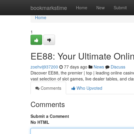
Home
bookmarkstime
Home
New
Submit
Home
1
EE88: Your Ultimate Onli
zoehvij937200
77 days ago
News
Discuss
Discover EE88, the premier | top | leading online casin
vast selection of slot games, live dealer tables, and cl
Comments
Who Upvoted
Comments
Submit a Comment
No HTML